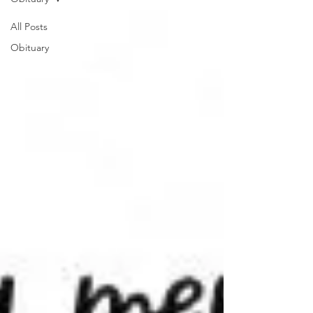
All Posts
Obituary