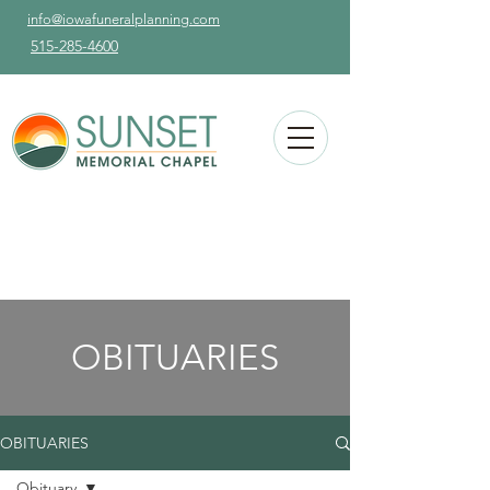
info@iowafuneralplanning.com
515-285-4600
OBITUARIES
OBITUARIES
Obituary