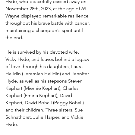
Hyde, who peacefully passed away on 
November 28th, 2023, at the age of 69. 
Wayne displayed remarkable resilience 
throughout his brave battle with cancer, 
maintaining a champion's spirit until 
the end.
He is survived by his devoted wife, 
Vicky Hyde, and leaves behind a legacy 
of love through his daughters, Laura 
Halldin (Jeremiah Halldin) and Jennifer 
Hyde, as well as his stepsons Steven 
Kephart (Miemie Kephart), Charles 
Kephart (Emina Kephart), David 
Kephart, David Bohall (Peggy Bohall) 
and their children. Three sisters, Sue 
Schnathorst, Julie Harper, and Vickie 
Hyde.