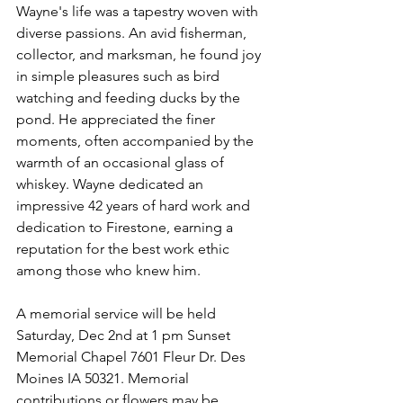
Wayne's life was a tapestry woven with 
diverse passions. An avid fisherman, 
collector, and marksman, he found joy 
in simple pleasures such as bird 
watching and feeding ducks by the 
pond. He appreciated the finer 
moments, often accompanied by the 
warmth of an occasional glass of 
whiskey. Wayne dedicated an 
impressive 42 years of hard work and 
dedication to Firestone, earning a 
reputation for the best work ethic 
among those who knew him.
A memorial service will be held 
Saturday, Dec 2nd at 1 pm Sunset 
Memorial Chapel 7601 Fleur Dr. Des 
Moines IA 50321. Memorial 
contributions or flowers may be 