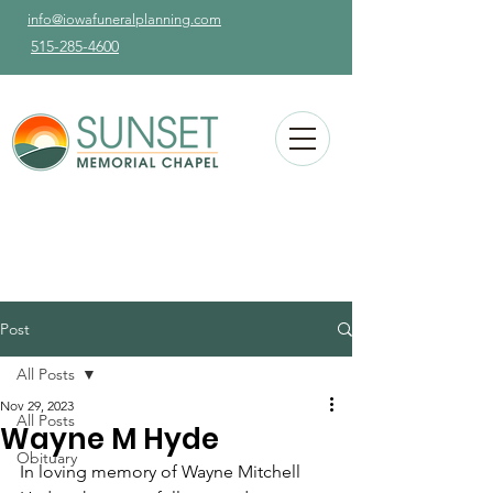
info@iowafuneralplanning.com
515-285-4600
Post
All Posts
Nov 29, 2023
All Posts
Wayne M Hyde
Obituary
In loving memory of Wayne Mitchell 