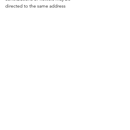
directed to the same address