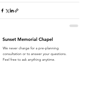
Sunset Memorial Chapel
We never charge for a pre-planning
consultation or to answer your questions.
Feel free to ask anything anytime.
Email
:
info@iowafuneralplanning.com
Phone
:
515-285-4600
Address:
7601 Fleur Dr, Des Moines, IA
50321