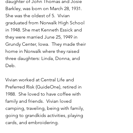
daughter of John Thomas and Josie 
Barkley, was born on March 28, 1931. 
She was the oldest of 5.  Vivian 
graduated from Norwalk High School 
in 1948. She met Kenneth Essick and 
they were married June 25, 1949 in 
Grundy Center, Iowa.  They made their 
home in Norwalk where they raised 
three daughters: Linda, Donna, and 
Deb.
Vivian worked at Central Life and 
Preferred Risk (GuideOne), retired in 
1988.  She loved to have coffee with 
family and friends.  Vivian loved 
camping, traveling, being with family, 
going to grandkids activities, playing 
cards, and embroidering.