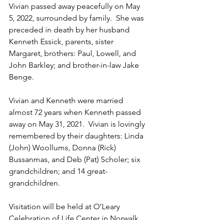
Vivian passed away peacefully on May 
5, 2022, surrounded by family.  She was 
preceded in death by her husband 
Kenneth Essick, parents, sister 
Margaret, brothers: Paul, Lowell, and 
John Barkley; and brother-in-law Jake 
Benge.
Vivian and Kenneth were married 
almost 72 years when Kenneth passed 
away on May 31, 2021.  Vivian is lovingly 
remembered by their daughters: Linda 
(John) Woollums, Donna (Rick) 
Bussanmas, and Deb (Pat) Scholer; six 
grandchildren; and 14 great-
grandchildren.
Visitation will be held at O’Leary 
Celebration of Life Center in Norwalk, 