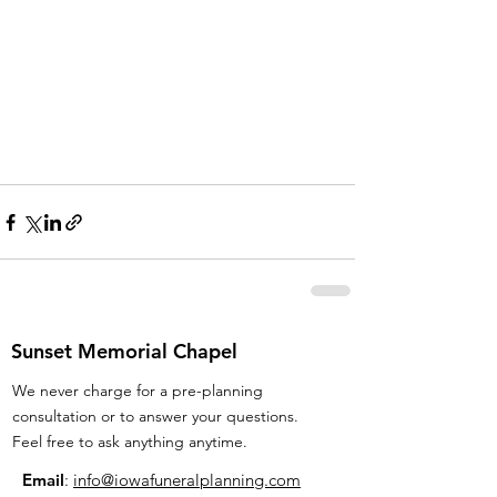
Sunset Memorial Chapel
We never charge for a pre-planning
consultation or to answer your questions.
Feel free to ask anything anytime.
Email
:
info@iowafuneralplanning.com