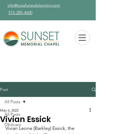
info@iowafuneralplanning.com
515-285-4600
Post
All Posts
May 6, 2022
All Posts
Vivian Essick
Obituary
Vivian Leone (Barkley) Essick, the 