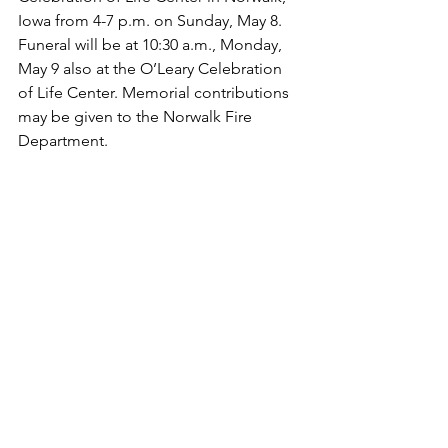
Iowa from 4-7 p.m. on Sunday, May 8.  
Funeral will be at 10:30 a.m., Monday, 
May 9 also at the O’Leary Celebration 
of Life Center. Memorial contributions 
may be given to the Norwalk Fire 
Department.