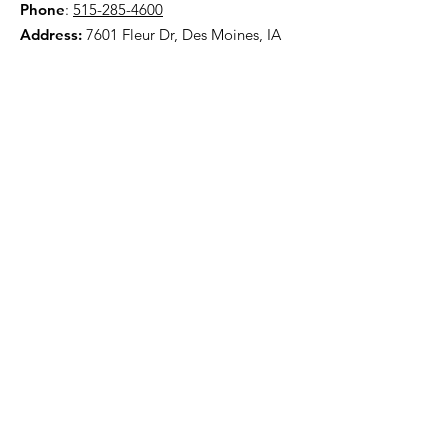
Phone
:
515-285-4600
Address:
7601 Fleur Dr, Des Moines, IA
50321
HOME
ABOUT
PRE-PLANNING
TRADITIONAL PACKAGES
CREMATION PACKAGES