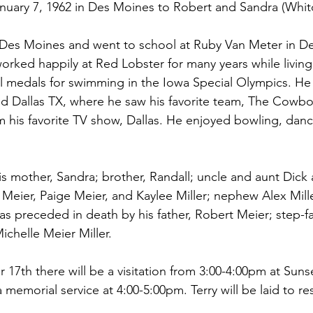
anuary 7, 1962 in Des Moines to Robert and Sandra (Whi
Des Moines and went to school at Ruby Van Meter in D
rked happily at Red Lobster for many years while living 
 medals for swimming in the Iowa Special Olympics. He 
d Dallas TX, where he saw his favorite team, The Cowbo
 his favorite TV show, Dallas. He enjoyed bowling, danc
his mother, Sandra; brother, Randall; uncle and aunt Dick
 Meier, Paige Meier, and Kaylee Miller; nephew Alex Mill
s preceded in death by his father, Robert Meier; step-f
Michelle Meier Miller.
7th there will be a visitation from 3:00-4:00pm at Suns
memorial service at 4:00-5:00pm. Terry will be laid to res