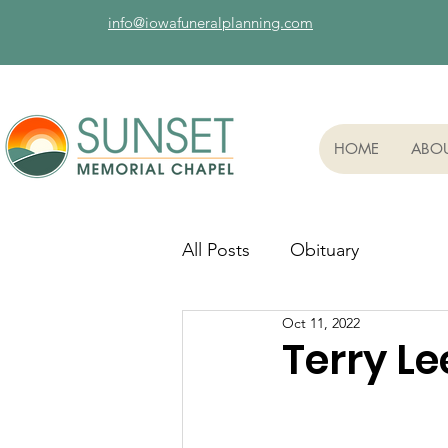
info@iowafuneralplanning.com
HOME
ABO
All Posts
Obituary
Oct 11, 2022
Terry Le