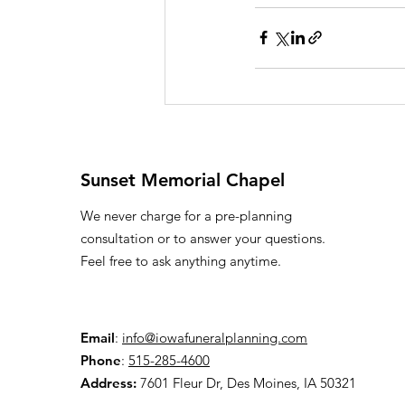
Sunset Memorial Chapel
We never charge for a pre-planning
consultation or to answer your questions.
Feel free to ask anything anytime.
Email
:
info@iowafuneralplanning.com
Phone
:
515-285-4600
Address:
7601 Fleur Dr, Des Moines, IA 50321