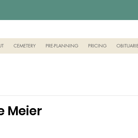
UT
CEMETERY
PRE-PLANNING
PRICING
OBITUARI
e Meier