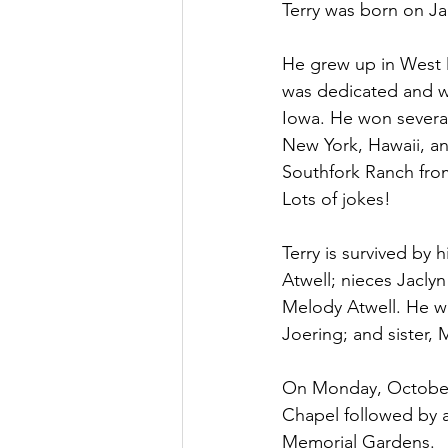
Terry was born on J
He grew up in West 
was dedicated and wo
Iowa. He won several
New York, Hawaii, an
Southfork Ranch from
Lots of jokes!
Terry is survived by 
Atwell; nieces Jaclyn
Melody Atwell. He wa
Joering; and sister, 
On Monday, October 1
Chapel followed by a 
Memorial Gardens.