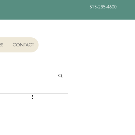
515-285-4600
ES
CONTACT