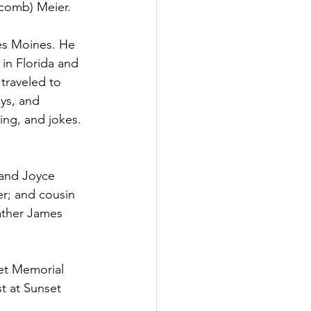
tcomb) Meier.
es Moines. He 
in Florida and 
traveled to 
ys, and 
ing, and jokes. 
 and Joyce 
er; and cousin 
ather James 
et Memorial 
t at Sunset 