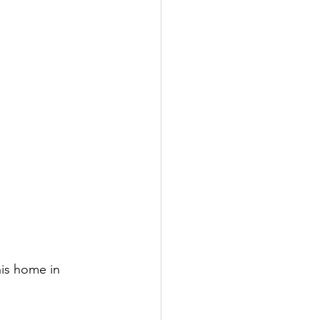
his home in 