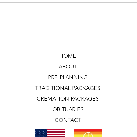
HOME
ABOUT
PRE-PLANNING
TRADITIONAL PACKAGES
CREMATION PACKAGES
OBITUARIES
CONTACT