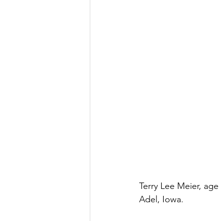
Terry Lee Meier, age
Adel, Iowa.