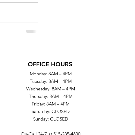
OFFICE HOURS
:
Monday: 8AM – 4PM
Tuesday: 8AM – 4PM
Wednesday: 8AM – 4PM
Thursday: 8AM – 4PM
Friday: 8AM – 4PM
Saturday: CLOSED
Sunday: CLOSED
On-Call 24/7 at 515-285-4600