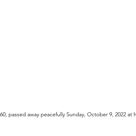
 60, passed away peacefully Sunday, October 9, 2022 at 