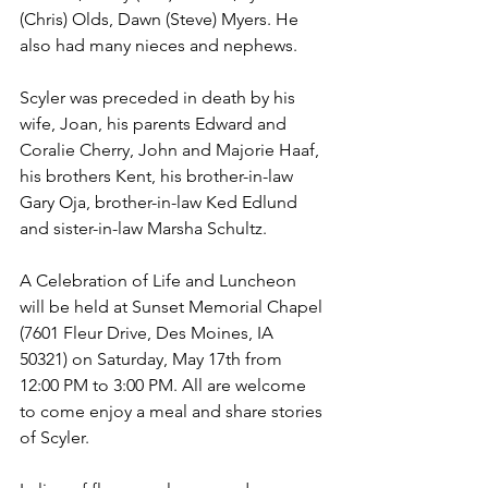
(Chris) Olds, Dawn (Steve) Myers. He 
also had many nieces and nephews.
Scyler was preceded in death by his 
wife, Joan, his parents Edward and 
Coralie Cherry, John and Majorie Haaf, 
his brothers Kent, his brother-in-law 
Gary Oja, brother-in-law Ked Edlund 
and sister-in-law Marsha Schultz.
A Celebration of Life and Luncheon 
will be held at Sunset Memorial Chapel 
(7601 Fleur Drive, Des Moines, IA 
50321) on Saturday, May 17th from 
12:00 PM to 3:00 PM. All are welcome 
to come enjoy a meal and share stories 
of Scyler.