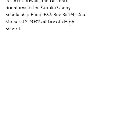
In lieu of flowers, please send 
donations to the Coralie Cherry 
Scholarship Fund,
 P.O. Box 36624, Des 
Moines, IA. 50315
 at Lincoln High 
School.