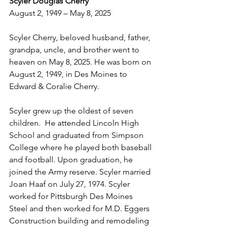
Scyler Douglas Cherry
August 2, 1949 – May 8, 2025
Scyler Cherry, beloved husband, father, 
grandpa, uncle, and brother went to 
heaven on May 8, 2025. He was born on 
August 2, 1949, in Des Moines to 
Edward & Coralie Cherry.
Scyler grew up the oldest of seven 
children.  He attended Lincoln High 
School and graduated from Simpson 
College where he played both baseball 
and football. Upon graduation, he 
joined the Army reserve. Scyler married 
Joan Haaf on July 27, 1974. Scyler 
worked for Pittsburgh Des Moines 
Steel and then worked for M.D. Eggers 
Construction building and remodeling 