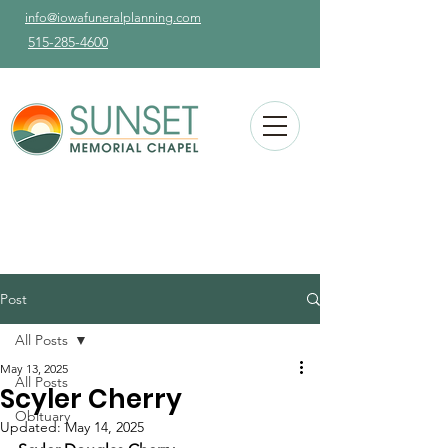
info@iowafuneralplanning.com
515-285-4600
Post
All Posts
May 13, 2025
All Posts
Scyler Cherry
Obituary
Updated:
May 14, 2025