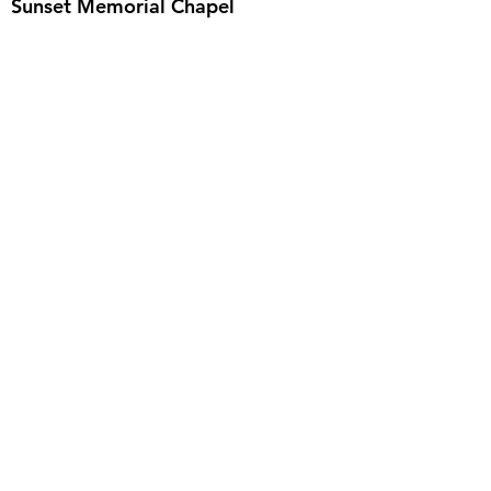
Sunset Memorial Chapel
We never charge for a pre-planning
consultation or to answer your questions.
Feel free to ask anything anytime.
Email
:
info@iowafuneralplanning.com
Phone
:
515-285-4600
Address:
7601 Fleur Dr, Des Moines, IA
50321
HOME