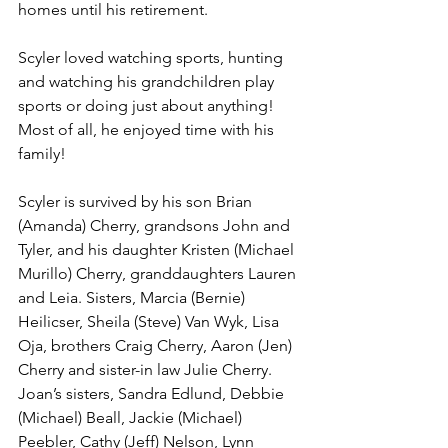
homes until his retirement.
Scyler loved watching sports, hunting 
and watching his grandchildren play 
sports or doing just about anything! 
Most of all, he enjoyed time with his 
family!
Scyler is survived by his son Brian 
(Amanda) Cherry, grandsons John and 
Tyler, and his daughter Kristen (Michael 
Murillo) Cherry, granddaughters Lauren 
and Leia. Sisters, Marcia (Bernie) 
Heilicser, Sheila (Steve) Van Wyk, Lisa 
Oja, brothers Craig Cherry, Aaron (Jen) 
Cherry and sister-in law Julie Cherry. 
Joan’s sisters, Sandra Edlund, Debbie 
(Michael) Beall, Jackie (Michael) 
Peebler, Cathy (Jeff) Nelson, Lynn 