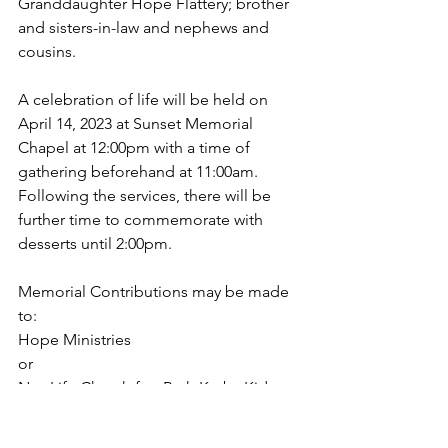
Granddaughter Hope Flattery; brother 
and sisters-in-law and nephews and 
cousins.  
A celebration of life will be held on 
April 14, 2023 at Sunset Memorial 
Chapel at 12:00pm with a time of 
gathering beforehand at 11:00am. 
Following the services, there will be 
further time to commemorate with 
desserts until 2:00pm.
Memorial Contributions may be made 
to:
Hope Ministries
or
NewLife Church for: Ruth Kerby Kids 
Church Camp Scholarship
NewLife Church, 6010 NE 12th Ave, 