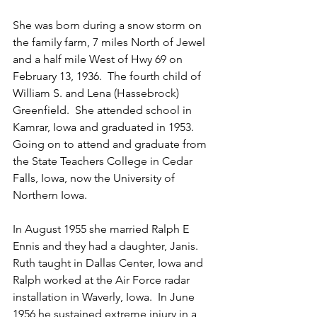
She was born during a snow storm on 
the family farm, 7 miles North of Jewel 
and a half mile West of Hwy 69 on 
February 13, 1936.  The fourth child of 
William S. and Lena (Hassebrock) 
Greenfield.  She attended school in 
Kamrar, Iowa and graduated in 1953. 
Going on to attend and graduate from 
the State Teachers College in Cedar 
Falls, Iowa, now the University of 
Northern Iowa.
In August 1955 she married Ralph E 
Ennis and they had a daughter, Janis.  
Ruth taught in Dallas Center, Iowa and 
Ralph worked at the Air Force radar 
installation in Waverly, Iowa.  In June 
1956 he sustained extreme injury in a 