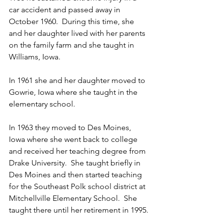
car accident and passed away in 
October 1960.  During this time, she 
and her daughter lived with her parents 
on the family farm and she taught in 
Williams, Iowa. 
In 1961 she and her daughter moved to 
Gowrie, Iowa where she taught in the 
elementary school.  
In 1963 they moved to Des Moines, 
Iowa where she went back to college 
and received her teaching degree from 
Drake University.  She taught briefly in 
Des Moines and then started teaching 
for the Southeast Polk school district at 
Mitchellville Elementary School.  She 
taught there until her retirement in 1995.