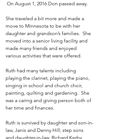
 On August 1, 2016 Don passed away.  
She traveled a bit more and made a 
move to Minnesota to be with her 
daughter and grandson’s families.  She 
moved into a senior living facility and 
made many friends and enjoyed 
various activities that were offered.  
Ruth had many talents including 
playing the clarinet, playing the piano, 
singing in school and church choir, 
painting, quilting and gardening.  She 
was a caring and giving person both of 
her time and finances.  
Ruth is survived by daughter and son-in-
law, Janis and Denny Hill; step sons 
and daughter-in-law, Richard Kerby, 