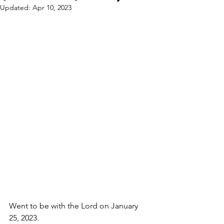
Updated:
Apr 10, 2023
Went to be with the Lord on January 
25, 2023.