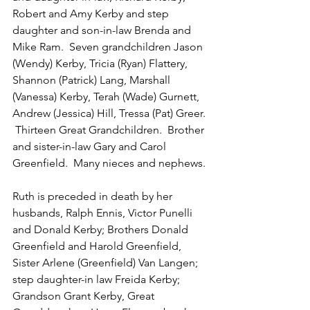
Robert and Amy Kerby and step 
daughter and son-in-law Brenda and 
Mike Ram.  Seven grandchildren Jason 
(Wendy) Kerby, Tricia (Ryan) Flattery, 
Shannon (Patrick) Lang, Marshall 
(Vanessa) Kerby, Terah (Wade) Gurnett, 
Andrew (Jessica) Hill, Tressa (Pat) Greer. 
 Thirteen Great Grandchildren.  Brother 
and sister-in-law Gary and Carol 
Greenfield.  Many nieces and nephews. 
Ruth is preceded in death by her 
husbands, Ralph Ennis, Victor Punelli 
and Donald Kerby; Brothers Donald 
Greenfield and Harold Greenfield, 
Sister Arlene (Greenfield) Van Langen; 
step daughter-in law Freida Kerby; 
Grandson Grant Kerby, Great 