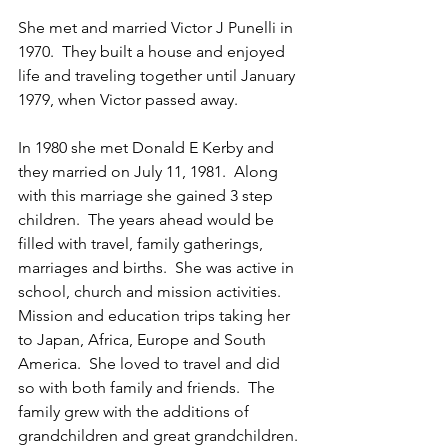
She met and married Victor J Punelli in 
1970.  They built a house and enjoyed 
life and traveling together until January 
1979, when Victor passed away.  
In 1980 she met Donald E Kerby and 
they married on July 11, 1981.  Along 
with this marriage she gained 3 step 
children.  The years ahead would be 
filled with travel, family gatherings, 
marriages and births.  She was active in 
school, church and mission activities.  
Mission and education trips taking her 
to Japan, Africa, Europe and South 
America.  She loved to travel and did 
so with both family and friends.  The 
family grew with the additions of 
grandchildren and great grandchildren. 