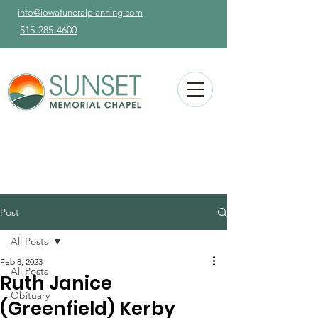
info@iowafuneralplanning.com
515-285-4600
Post
All Posts
Feb 8, 2023
All Posts
Ruth Janice
Obituary
(Greenfield) Kerby