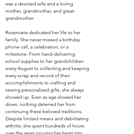
was a devoted wife and a loving 
mother, grandmother, and great-
grandmother. 
Rosemarie dedicated her life to her 
family. She never missed a birthday 
phone call, a celebration, or a 
milestone. From hand-delivering 
school supplies to her grandchildren 
every August to collecting and keeping 
every scrap and record of their 
accomplishments to crafting and 
sewing personalized gifts, she always 
showed up. Even as age slowed her 
down, nothing deterred her from 
continuing these beloved traditions. 
Despite limited means and debilitating 
arthritis, she spent hundreds of hours 
over the years pouring her heart into 