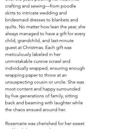
crafting and sewing—from poodle 
skirts to intricate wedding and 
bridesmaid dresses to blankets and 
quilts. No matter how lean the year, she 
always managed to have a gift for every 
child, grandchild, and last-minute 
guest at Christmas. Each gift was 
meticulously labeled in her 
unmistakable cursive scrawl and 
individually wrapped, ensuring enough 
wrapping paper to throw at an 
unsuspecting cousin or uncle. She was 
most content and happy surrounded 
by five generations of family, sitting 
back and beaming with laughter while 
the chaos ensued around her. 
Rosemarie was cherished for her sweet 