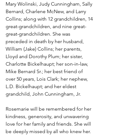
Mary Wolinski, Judy Cunningham, Sally 
Bernard, Charlene McNew, and Larry 
Collins; along with 12 grandchildren, 14 
great-grandchildren, and nine great-
great-grandchildren. She was 
preceded in death by her husband, 
William (Jake) Collins; her parents, 
Lloyd and Dorothy Plum; her sister, 
Charlotte Bickelhaupt; her son-in-law, 
Mike Bernard Sr.; her best friend of 
over 50 years, Lois Clark; her nephew, 
L.D. Bickelhaupt; and her eldest 
grandchild, John Cunningham, Jr. 
Rosemarie will be remembered for her 
kindness, generosity, and unwavering 
love for her family and friends. She will 
be deeply missed by all who knew her.