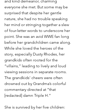
and kind demeanor, charming 
everyone she met. But some may be 
surprised that despite her gentle 
nature, she had no trouble speaking 
her mind or stringing together a slew 
of four-letter words to underscore her 
point. She was an avid WWE fan long 
before her grandchildren came along. 
While she loved the heroes of the 
story, especially Dusty Rhodes, her 
grandkids often rooted for the 
“villains,” leading to lively and loud 
viewing sessions in separate rooms. 
The grandkids' cheers were often 
drowned out by Grandma’s colorful 
commentary directed at “that 
[redacted] damn Triple H.” 
She is survived by her five children: 