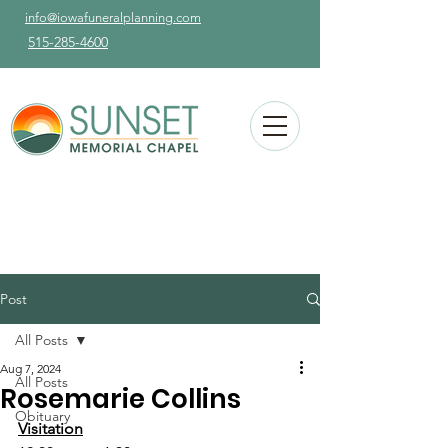
info@iowafuneralplanning.com
515-285-4600
Post
All Posts
Aug 7, 2024
All Posts
Rosemarie Collins
Obituary
Visitation