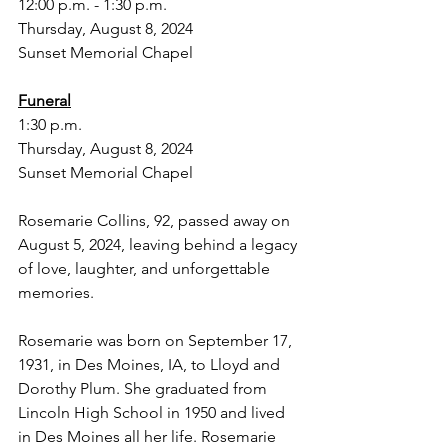
12:00 p.m. - 1:30 p.m.
Thursday, August 8, 2024
Sunset Memorial Chapel
Funeral
1:30 p.m.
Thursday, August 8, 2024
Sunset Memorial Chapel
Rosemarie Collins, 92, passed away on 
August 5, 2024, leaving behind a legacy 
of love, laughter, and unforgettable 
memories.
Rosemarie was born on September 17, 
1931, in Des Moines, IA, to Lloyd and 
Dorothy Plum. She graduated from 
Lincoln High School in 1950 and lived 
in Des Moines all her life. Rosemarie 