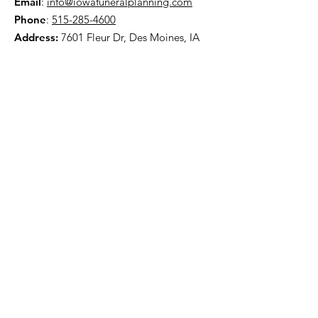
Email
:
info@iowafuneralplanning.com
Phone
:
515-285-4600
Address:
7601 Fleur Dr, Des Moines, IA
50321
HOME
ABOUT
PRE-PLANNING
TRADITIONAL PACKAGES
CREMATION PACKAGES