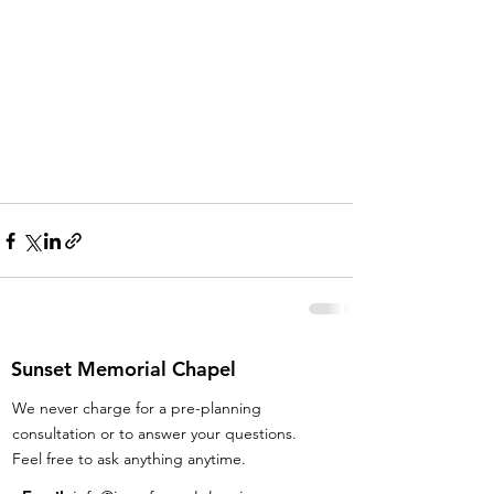
Sunset Memorial Chapel
We never charge for a pre-planning
consultation or to answer your questions.
Feel free to ask anything anytime.