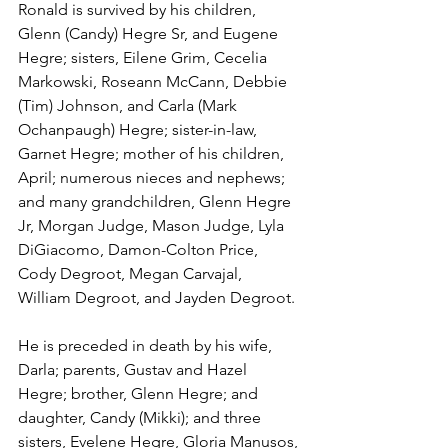
Ronald is survived by his children, 
Glenn (Candy) Hegre Sr, and Eugene 
Hegre; sisters, Eilene Grim, Cecelia 
Markowski, Roseann McCann, Debbie 
(Tim) Johnson, and Carla (Mark 
Ochanpaugh) Hegre; sister-in-law, 
Garnet Hegre; mother of his children, 
April; numerous nieces and nephews; 
and many grandchildren, Glenn Hegre 
Jr, Morgan Judge, Mason Judge, Lyla 
DiGiacomo, Damon-Colton Price, 
Cody Degroot, Megan Carvajal, 
William Degroot, and Jayden Degroot.
He is preceded in death by his wife, 
Darla; parents, Gustav and Hazel 
Hegre; brother, Glenn Hegre; and 
daughter, Candy (Mikki); and three 
sisters, Evelene Hegre, Gloria Manusos, 