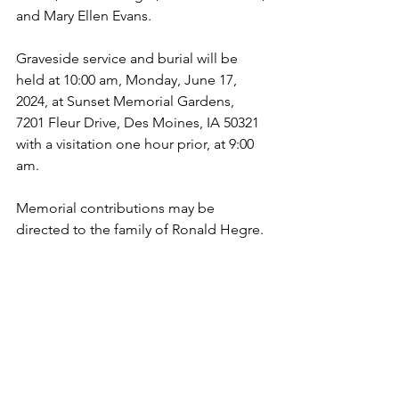
and Mary Ellen Evans.
Graveside service and burial will be 
held at 10:00 am, Monday, June 17, 
2024, at Sunset Memorial Gardens, 
7201 Fleur Drive, Des Moines, IA 50321 
with a visitation one hour prior, at 9:00 
am. 
Memorial contributions may be 
directed to the family of Ronald Hegre.