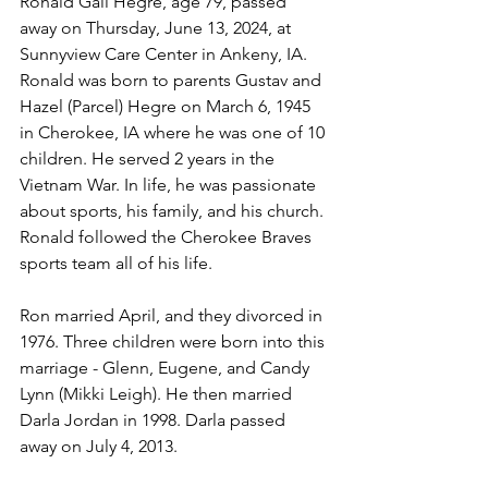
Ronald Gail Hegre, age 79, passed 
away on Thursday, June 13, 2024, at 
Sunnyview Care Center in Ankeny, IA. 
Ronald was born to parents Gustav and 
Hazel (Parcel) Hegre on March 6, 1945 
in Cherokee, IA where he was one of 10 
children. He served 2 years in the 
Vietnam War. In life, he was passionate 
about sports, his family, and his church. 
Ronald followed the Cherokee Braves 
sports team all of his life. 
Ron married April, and they divorced in 
1976. Three children were born into this 
marriage - Glenn, Eugene, and Candy 
Lynn (Mikki Leigh). He then married 
Darla Jordan in 1998. Darla passed 
away on July 4, 2013. 