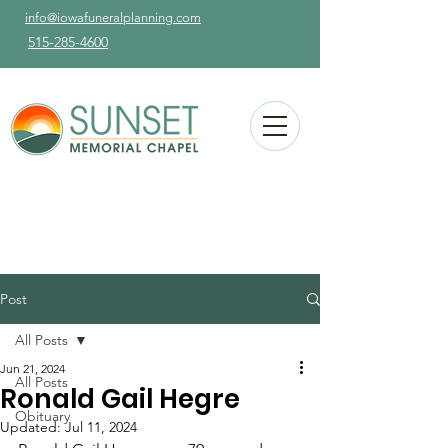
info@iowafuneralplanning.com
515-285-4600
Post
All Posts
Jun 21, 2024
All Posts
Ronald Gail Hegre
Obituary
Updated:
Jul 11, 2024