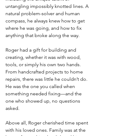
untangling impossibly knotted lines. A 
natural problem-solver and human 
compass, he always knew how to get 
where he was going, and how to fix 
anything that broke along the way.
Roger had a gift for building and 
creating, whether it was with wood, 
tools, or simply his own two hands. 
From handcrafted projects to home 
repairs, there was little he couldn’t do. 
He was the one you called when 
something needed fixing—and the 
one who showed up, no questions 
asked.
Above all, Roger cherished time spent 
with his loved ones. Family was at the 