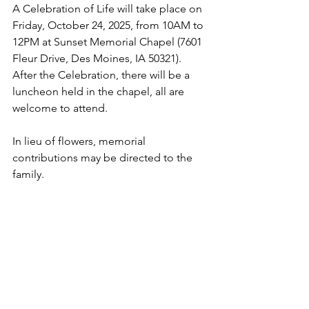
A Celebration of Life will take place on 
Friday, October 24, 2025, from 10AM to 
12PM at Sunset Memorial Chapel (7601 
Fleur Drive, Des Moines, IA 50321).  
After the Celebration, there will be a 
luncheon held in the chapel, all are 
welcome to attend.   
In lieu of flowers, memorial 
contributions may be directed to the 
family.