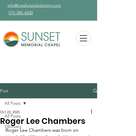
info@iowafuneralplanning.com
515-285-4600
Post
All Posts
Oct 22, 2025
All Posts
Roger Lee Chambers
Obituary
Roger Lee Chambers was born on 