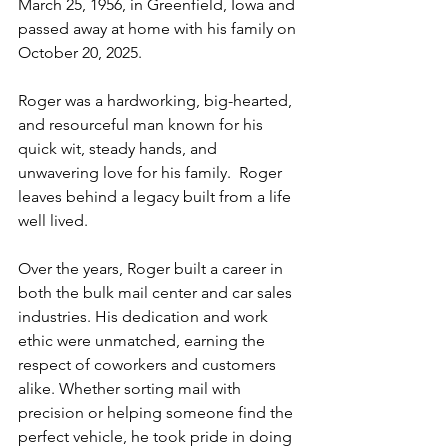
March 25, 1956, in Greenfield, Iowa and 
passed away at home with his family on 
October 20, 2025.
Roger was a hardworking, big-hearted, 
and resourceful man known for his 
quick wit, steady hands, and 
unwavering love for his family.  Roger 
leaves behind a legacy built from a life 
well lived.
Over the years, Roger built a career in 
both the bulk mail center and car sales 
industries. His dedication and work 
ethic were unmatched, earning the 
respect of coworkers and customers 
alike. Whether sorting mail with 
precision or helping someone find the 
perfect vehicle, he took pride in doing 