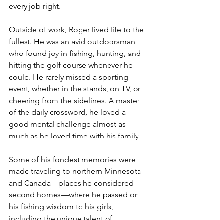
every job right.
Outside of work, Roger lived life to the 
fullest. He was an avid outdoorsman 
who found joy in fishing, hunting, and 
hitting the golf course whenever he 
could. He rarely missed a sporting 
event, whether in the stands, on TV, or 
cheering from the sidelines. A master 
of the daily crossword, he loved a 
good mental challenge almost as 
much as he loved time with his family.
Some of his fondest memories were 
made traveling to northern Minnesota 
and Canada—places he considered 
second homes—where he passed on 
his fishing wisdom to his girls, 
including the unique talent of 