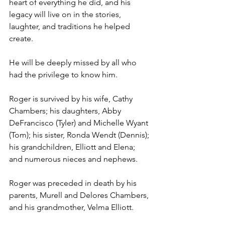
heart of everything he did, and his 
legacy will live on in the stories, 
laughter, and traditions he helped 
create.
He will be deeply missed by all who 
had the privilege to know him.
Roger is survived by his wife, Cathy 
Chambers; his daughters, Abby 
DeFrancisco (Tyler) and Michelle Wyant 
(Tom); his sister, Ronda Wendt (Dennis); 
his grandchildren, Elliott and Elena; 
and numerous nieces and nephews.
Roger was preceded in death by his 
parents, Murell and Delores Chambers, 
and his grandmother, Velma Elliott.