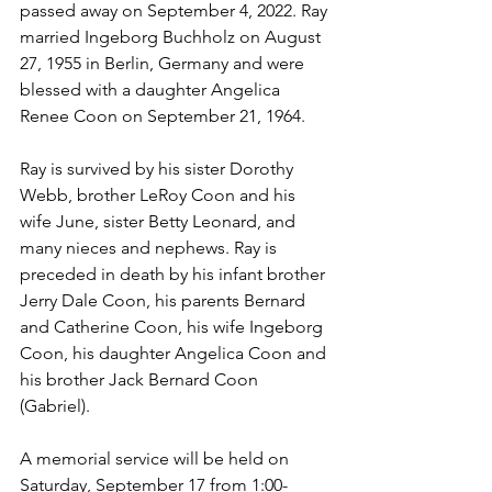
passed away on September 4, 2022. Ray 
married Ingeborg Buchholz on August 
27, 1955 in Berlin, Germany and were 
blessed with a daughter Angelica 
Renee Coon on September 21, 1964.
Ray is survived by his sister Dorothy 
Webb, brother LeRoy Coon and his 
wife June, sister Betty Leonard, and 
many nieces and nephews. Ray is 
preceded in death by his infant brother 
Jerry Dale Coon, his parents Bernard 
and Catherine Coon, his wife Ingeborg 
Coon, his daughter Angelica Coon and 
his brother Jack Bernard Coon 
(Gabriel).
A memorial service will be held on 
Saturday, September 17 from 1:00-