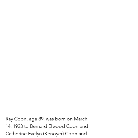
Ray Coon, age 89, was born on March 
14, 1933 to Bernard Elwood Coon and 
Catherine Evelyn (Kenoyer) Coon and 