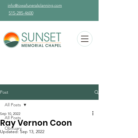
info@iowafuneralplanning.com
515-285-4600
Post
All Posts
Sep 10, 2022
All Posts
Ray Vernon Coon
Obituary
Updated:
Sep 13, 2022