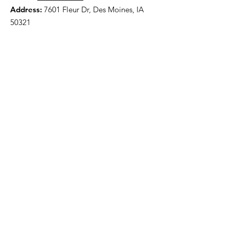
Address:
7601 Fleur Dr, Des Moines, IA
50321
HOME
ABOUT
PRE-PLANNING
TRADITIONAL PACKAGES
CREMATION PACKAGES
OBITUARIES