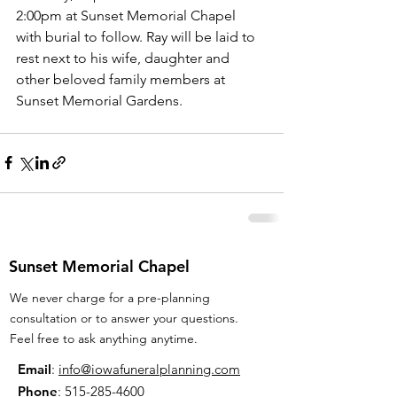
2:00pm at Sunset Memorial Chapel 
with burial to follow. Ray will be laid to 
rest next to his wife, daughter and 
other beloved family members at 
Sunset Memorial Gardens.
Sunset Memorial Chapel
We never charge for a pre-planning
consultation or to answer your questions.
Feel free to ask anything anytime.
Email
:
info@iowafuneralplanning.com
Phone
:
515-285-4600