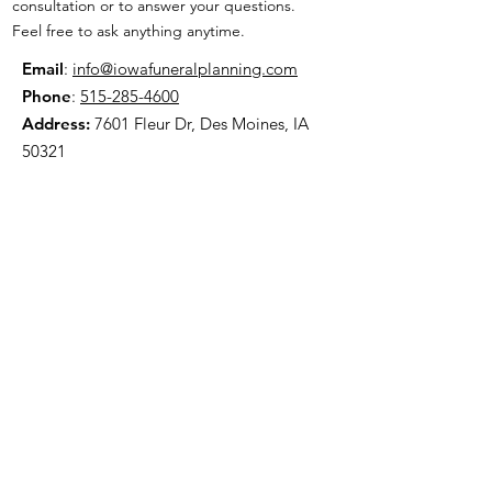
consultation or to answer your questions.
Feel free to ask anything anytime.
Email
:
info@iowafuneralplanning.com
Phone
:
515-285-4600
Address:
7601 Fleur Dr, Des Moines, IA
50321
HOME
ABOUT
PRE-PLANNING