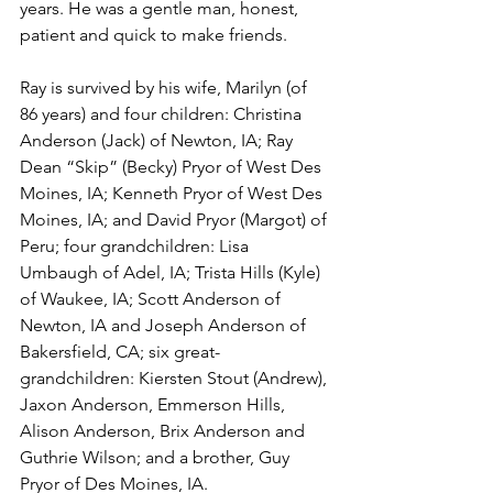
years. He was a gentle man, honest, 
patient and quick to make friends.
Ray is survived by his wife, Marilyn (of 
86 years) and four children: Christina 
Anderson (Jack) of Newton, IA; Ray 
Dean “Skip” (Becky) Pryor of West Des 
Moines, IA; Kenneth Pryor of West Des 
Moines, IA; and David Pryor (Margot) of 
Peru; four grandchildren: Lisa 
Umbaugh of Adel, IA; Trista Hills (Kyle) 
of Waukee, IA; Scott Anderson of 
Newton, IA and Joseph Anderson of 
Bakersfield, CA; six great-
grandchildren: Kiersten Stout (Andrew), 
Jaxon Anderson, Emmerson Hills, 
Alison Anderson, Brix Anderson and 
Guthrie Wilson; and a brother, Guy 
Pryor of Des Moines, IA. 