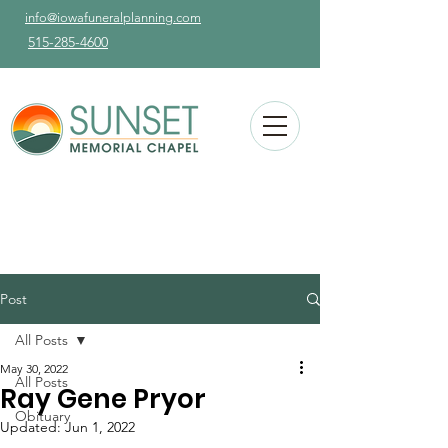
info@iowafuneralplanning.com
515-285-4600
Post
All Posts
May 30, 2022
All Posts
Ray Gene Pryor
Obituary
Updated:
Jun 1, 2022