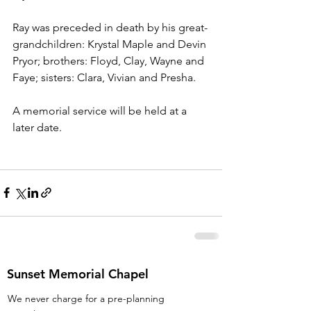
Ray was preceded in death by his great-
grandchildren: Krystal Maple and Devin 
Pryor; brothers: Floyd, Clay, Wayne and 
Faye; sisters: Clara, Vivian and Presha. 
A memorial service will be held at a 
later date. 
Sunset Memorial Chapel
We never charge for a pre-planning