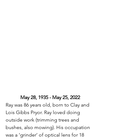
May 28, 1935 - May 25, 2022
Ray was 86 years old, born to Clay and 
Lois Gibbs Pryor. Ray loved doing 
outside work (trimming trees and 
bushes, also mowing). His occupation 
was a ‘grinder’ of optical lens for 18 