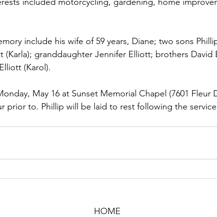
erests included motorcycling, gardening, home improve
emory include his wife of 59 years, Diane; two sons Philli
tt (Karla); granddaughter Jennifer Elliott; brothers David E
liott (Karol).
 Monday, May 16 at Sunset Memorial Chapel (7601 Fleur D
r prior to. Phillip will be laid to rest following the servic
HOME