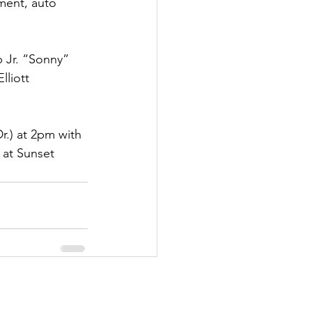
ment, auto 
p Jr. “Sonny” 
lliott 
r.) at 2pm with 
e at Sunset 