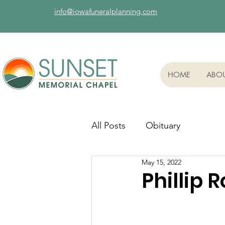
info@iowafuneralplanning.com
HOME
ABO
All Posts
Obituary
May 15, 2022
Phillip R