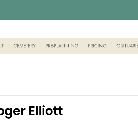
UT
CEMETERY
PRE-PLANNING
PRICING
OBITUARI
oger Elliott