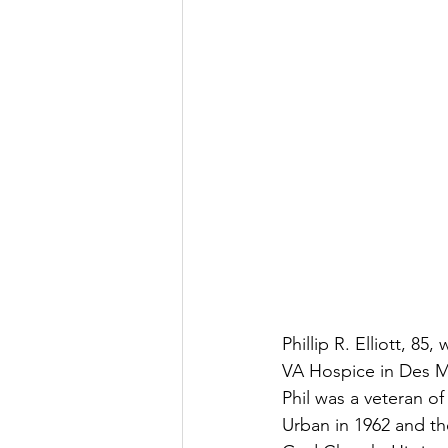
Phillip R. Elliott, 8
VA Hospice in Des Mo
Phil was a veteran o
Urban in 1962 and th