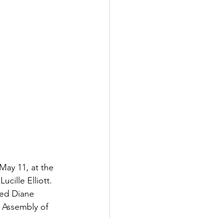
May 11, at the 
cille Elliott. 
ied Diane 
 Assembly of 