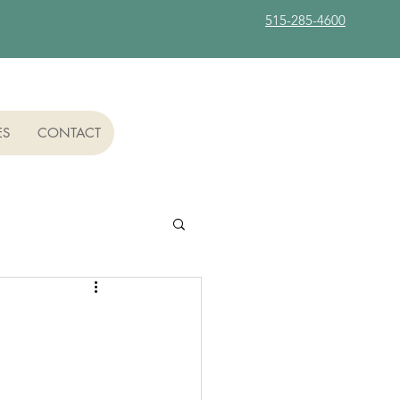
515-285-4600
ES
CONTACT