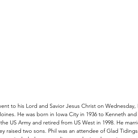
5, went to his Lord and Savior Jesus Christ on Wednesday, 
ines. He was born in Iowa City in 1936 to Kenneth and Lu
f the US Army and retired from US West in 1998. He marr
ey raised two sons. Phil was an attendee of Glad Tidings