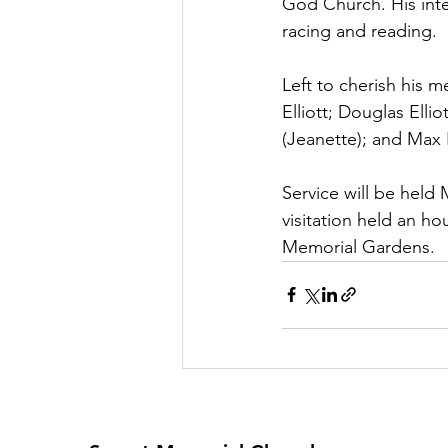
God Church. His int
racing and reading. 
Left to cherish his m
Elliott; Douglas Ellio
(Jeanette); and Max El
Service will be held
visitation held an hou
Memorial Gardens. 