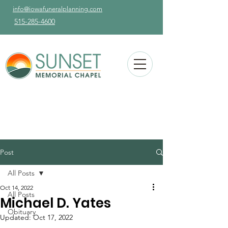
info@iowafuneralplanning.com
515-285-4600
Post
All Posts
Oct 14, 2022
All Posts
Michael D. Yates
Obituary
Updated:
Oct 17, 2022