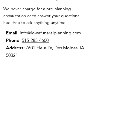
We never charge for a pre-planning
consultation or to answer your questions.
Feel free to ask anything anytime.
Email
:
info@iowafuneralplanning.com
Phone
:
515-285-4600
Address:
7601 Fleur Dr, Des Moines, IA
50321
HOME