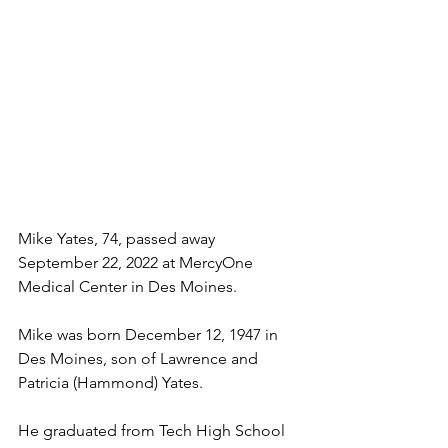
Mike Yates, 74, passed away 
September 22, 2022 at MercyOne 
Medical Center in Des Moines.
Mike was born December 12, 1947 in 
Des Moines, son of Lawrence and 
Patricia (Hammond) Yates.
He graduated from Tech High School 