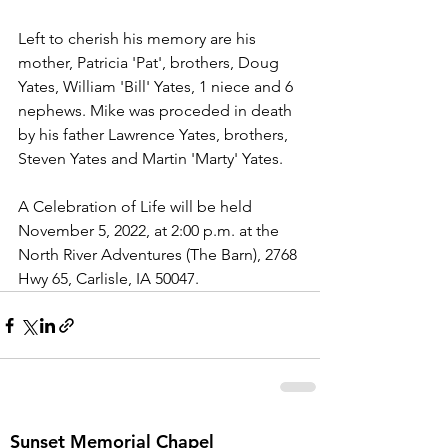
Left to cherish his memory are his 
mother, Patricia 'Pat', brothers, Doug 
Yates, William 'Bill' Yates, 1 niece and 6 
nephews. Mike was proceded in death 
by his father Lawrence Yates, brothers, 
Steven Yates and Martin 'Marty' Yates.
A Celebration of Life will be held 
November 5, 2022, at 2:00 p.m. at the 
North River Adventures (The Barn), 2768 
Hwy 65, Carlisle, IA 50047.
Sunset Memorial Chapel