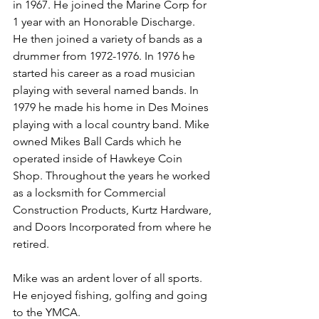
in 1967. He joined the Marine Corp for 
1 year with an Honorable Discharge. 
He then joined a variety of bands as a 
drummer from 1972-1976. In 1976 he 
started his career as a road musician 
playing with several named bands. In 
1979 he made his home in Des Moines 
playing with a local country band. Mike 
owned Mikes Ball Cards which he 
operated inside of Hawkeye Coin 
Shop. Throughout the years he worked 
as a locksmith for Commercial 
Construction Products, Kurtz Hardware, 
and Doors Incorporated from where he 
retired.
Mike was an ardent lover of all sports. 
He enjoyed fishing, golfing and going 
to the YMCA.