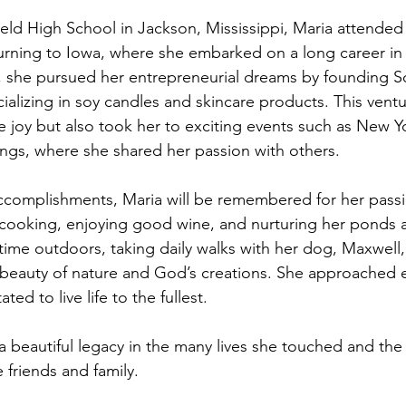
eld High School in Jackson, Mississippi, Maria attended
turning to Iowa, where she embarked on a long career in 
, she pursued her entrepreneurial dreams by founding S
alizing in soy candles and skincare products. This ventu
joy but also took her to exciting events such as New Y
gs, where she shared her passion with others.
ccomplishments, Maria will be remembered for her passi
, cooking, enjoying good wine, and nurturing her ponds 
ime outdoors, taking daily walks with her dog, Maxwell,
beauty of nature and God’s creations. She approached e
ted to live life to the fullest.
 beautiful legacy in the many lives she touched and the f
 friends and family.