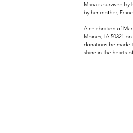
Maria is survived by
by her mother, Fran
A celebration of Mari
Moines, IA 50321 on 
donations be made to 
shine in the hearts o