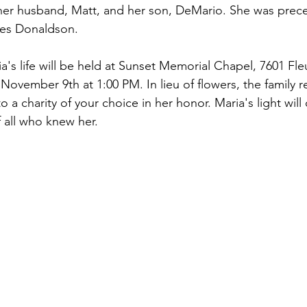
 her husband, Matt, and her son, DeMario. She was prec
ces Donaldson.
a's life will be held at Sunset Memorial Chapel, 7601 Fleu
November 9th at 1:00 PM. In lieu of flowers, the family r
a charity of your choice in her honor. Maria's light will
f all who knew her.