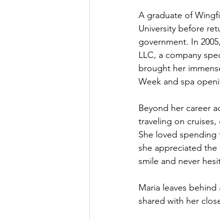
A graduate of Wingfi
University before re
government. In 2005
LLC, a company speci
brought her immense 
Week and spa openin
Beyond her career a
traveling on cruises
She loved spending t
she appreciated the 
smile and never hesita
Maria leaves behind a
shared with her close