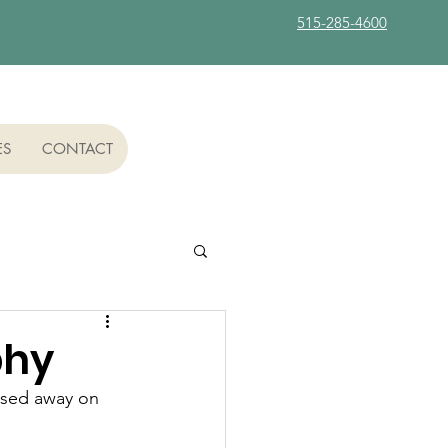
515-285-4600
ES
CONTACT
phy
ssed away on 