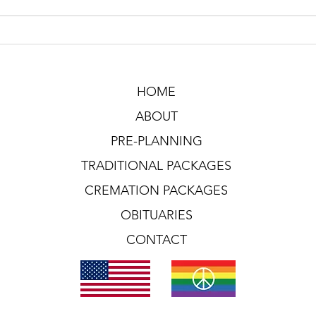
HOME
ABOUT
PRE-PLANNING
TRADITIONAL PACKAGES
CREMATION PACKAGES
OBITUARIES
CONTACT