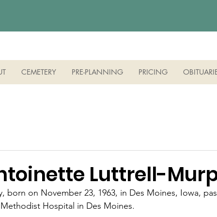
UT
CEMETERY
PRE-PLANNING
PRICING
OBITUARI
ntoinette Luttrell-Mur
hy, born on November 23, 1963, in Des Moines, Iowa, pa
 Methodist Hospital in Des Moines.