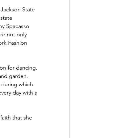
 Jackson State 
state 
oy Spacasso 
re not only 
ork Fashion 
on for dancing, 
and garden. 
 during which 
very day with a 
aith that she 