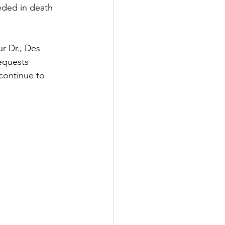
eded in death 
r Dr., Des 
equests 
 continue to 