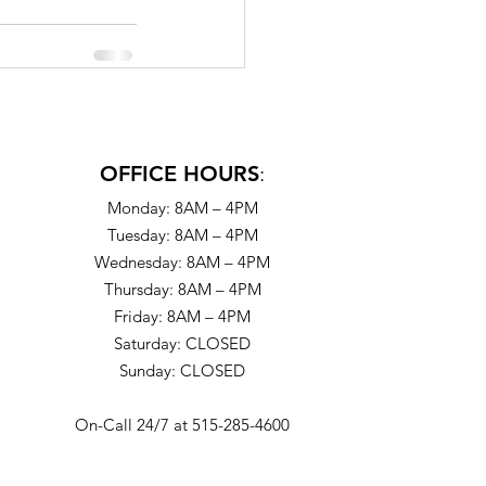
OFFICE HOURS
:
Monday: 8AM – 4PM
Tuesday: 8AM – 4PM
Wednesday: 8AM – 4PM
Thursday: 8AM – 4PM
Friday: 8AM – 4PM
Saturday: CLOSED
Sunday: CLOSED
On-Call 24/7 at 515-285-4600