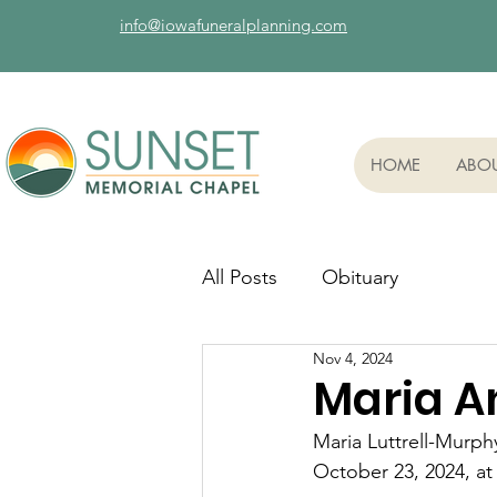
info@iowafuneralplanning.com
HOME
ABO
All Posts
Obituary
Nov 4, 2024
Maria A
Maria Luttrell-Murp
October 23, 2024, at