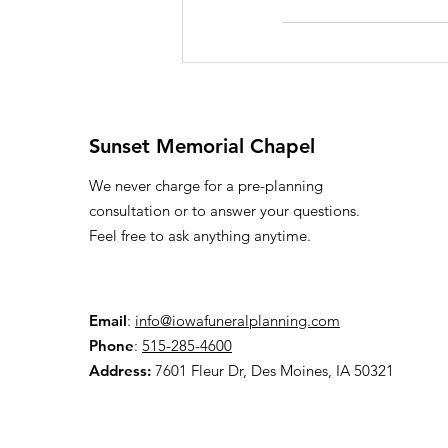
Sunset Memorial Chapel
We never charge for a pre-planning
consultation or to answer your questions.
Feel free to ask anything anytime.
Email
:
info@iowafuneralplanning.com
Phone
:
515-285-4600
Address:
7601 Fleur Dr, Des Moines, IA 50321