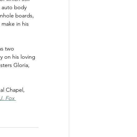
n auto body 
rnhole boards, 
 make in his 
as two 
 on his loving 
ters Gloria, 
al Chapel, 
J. Fox 