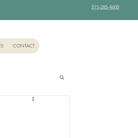
515-285-4600
ES
CONTACT