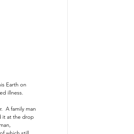
is Earth on 
ed illness.
.  A family man 
it at the drop 
sman, 
f which still 