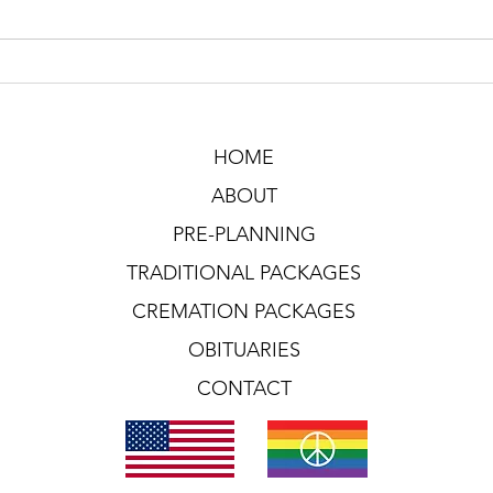
HOME
ABOUT
PRE-PLANNING
TRADITIONAL PACKAGES
CREMATION PACKAGES
OBITUARIES
CONTACT