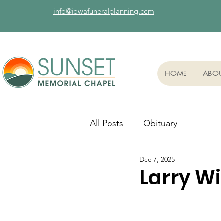
info@iowafuneralplanning.com
HOME
ABO
All Posts
Obituary
Dec 7, 2025
Larry Wi