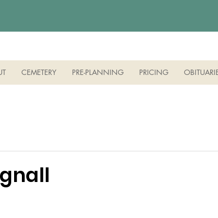
UT
CEMETERY
PRE-PLANNING
PRICING
OBITUARI
gnall