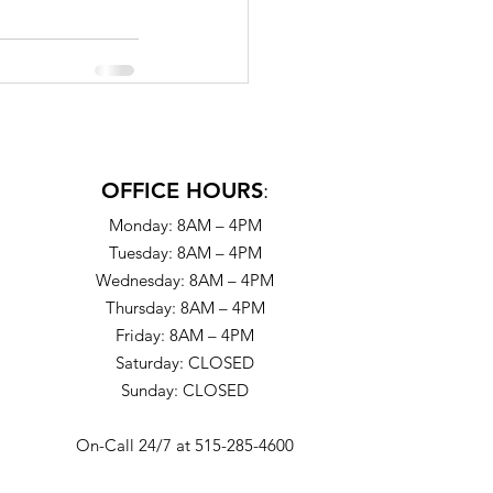
OFFICE HOURS
:
Monday: 8AM – 4PM
Tuesday: 8AM – 4PM
Wednesday: 8AM – 4PM
Thursday: 8AM – 4PM
Friday: 8AM – 4PM
Saturday: CLOSED
Sunday: CLOSED
On-Call 24/7 at 515-285-4600