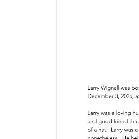
Larry Wignall was bo
December 3, 2025, at 
Larry was a loving hu
and good friend that
of a hat.  Larry was a
nonetheless.  He help