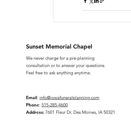
Sunset Memorial Chapel
We never charge for a pre-planning
consultation or to answer your questions.
Feel free to ask anything anytime.
Email
:
info@iowafuneralplanning.com
Phone
:
515-285-4600
Address:
7601 Fleur Dr, Des Moines, IA 50321