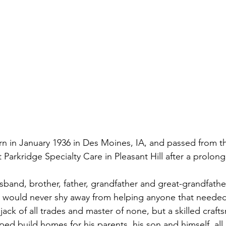
rn in January 1936 in Des Moines, IA, and passed from th
Parkridge Specialty Care in Pleasant Hill after a prolong
sband, brother, father, grandfather and great-grandfather
 would never shy away from helping anyone that needed 
 jack of all trades and master of none, but a skilled craft
ed build homes for his parents, his son and himself, all o