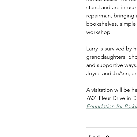
stand and are in-use 
repairman, bringing 
bookshelves, simple 
workshop.
Larry is survived by 
granddaughters, Shon
and supportive ways.
Joyce and JoAnn, an
A visitation will be
7601 Fleur Drive in D
Foundation for Parki