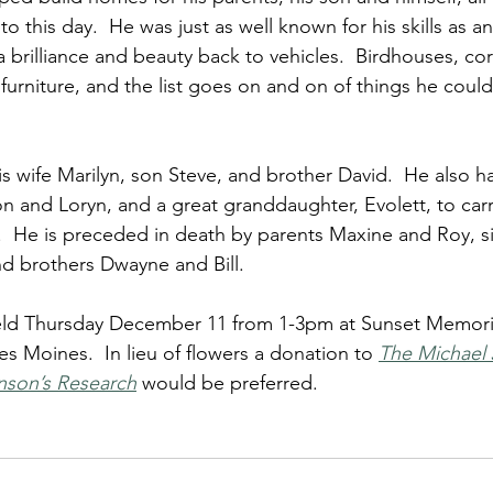
to this day.  He was just as well known for his skills as a
a brilliance and beauty back to vehicles.  Birdhouses, co
furniture, and the list goes on and on of things he could
his wife Marilyn, son Steve, and brother David.  He also h
 and Loryn, and a great granddaughter, Evolett, to carry
  He is preceded in death by parents Maxine and Roy, sis
d brothers Dwayne and Bill.
 held Thursday December 11 from 1-3pm at Sunset Memori
es Moines.  In lieu of flowers a donation to 
The Michael 
nson’s Research
would be preferred.