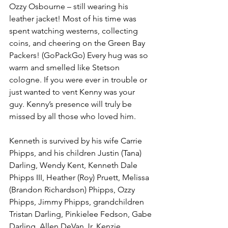
Ozzy Osbourne – still wearing his 
leather jacket! Most of his time was 
spent watching westerns, collecting 
coins, and cheering on the Green Bay 
Packers! (GoPackGo) Every hug was so 
warm and smelled like Stetson 
cologne. If you were ever in trouble or 
just wanted to vent Kenny was your 
guy. Kenny’s presence will truly be 
missed by all those who loved him.
Kenneth is survived by his wife Carrie 
Phipps, and his children Justin (Tana) 
Darling, Wendy Kent, Kenneth Dale 
Phipps III, Heather (Roy) Pruett, Melissa 
(Brandon Richardson) Phipps, Ozzy 
Phipps, Jimmy Phipps, grandchildren 
Tristan Darling, Pinkielee Fedson, Gabe 
Darling, Allen DeVan Jr, Kenzie 