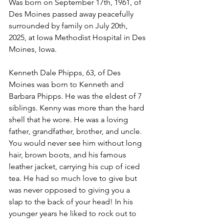
Was born on September 17th, 1961, of 
Des Moines passed away peacefully 
surrounded by family on July 20th, 
2025, at Iowa Methodist Hospital in Des 
Moines, Iowa.
Kenneth Dale Phipps, 63, of Des 
Moines was born to Kenneth and 
Barbara Phipps. He was the eldest of 7 
siblings. Kenny was more than the hard 
shell that he wore. He was a loving 
father, grandfather, brother, and uncle. 
You would never see him without long 
hair, brown boots, and his famous 
leather jacket, carrying his cup of iced 
tea. He had so much love to give but 
was never opposed to giving you a 
slap to the back of your head! In his 
younger years he liked to rock out to 