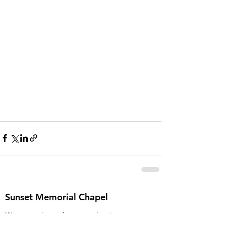
Sunset Memorial Chapel
We never charge for a pre-planning