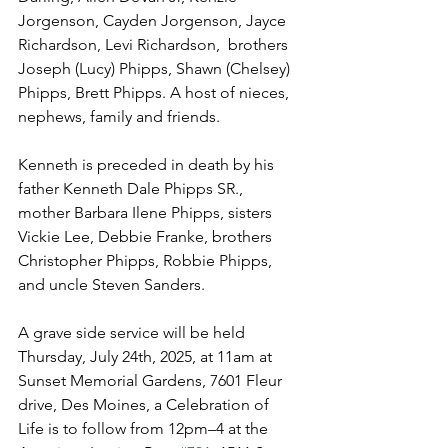
Jorgenson, Cayden Jorgenson, Jayce 
Richardson, Levi Richardson,  brothers 
Joseph (Lucy) Phipps, Shawn (Chelsey) 
Phipps, Brett Phipps. A host of nieces, 
nephews, family and friends.
Kenneth is preceded in death by his 
father Kenneth Dale Phipps SR., 
mother Barbara Ilene Phipps, sisters 
Vickie Lee, Debbie Franke, brothers 
Christopher Phipps, Robbie Phipps, 
and uncle Steven Sanders.
A grave side service will be held 
Thursday, July 24th, 2025, at 11am at 
Sunset Memorial Gardens, 7601 Fleur 
drive, Des Moines, a Celebration of 
Life is to follow from 12pm–4 at the 