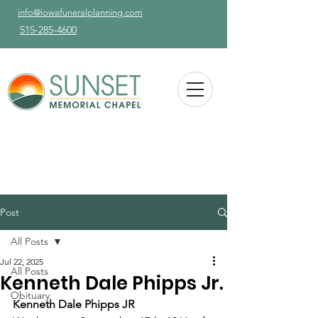
info@iowafuneralplanning.com
515-285-4600
Post
All Posts
Jul 22, 2025
All Posts
Kenneth Dale Phipps Jr.
Obituary
Kenneth Dale Phipps JR 