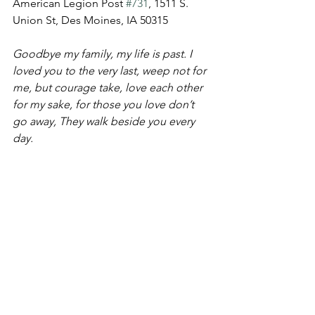
American Legion Post 
#731
, 1511 S. 
Union St, Des Moines, IA 50315
Goodbye my family, my life is past. I 
loved you to the very last, weep not for 
me, but courage take, love each other 
for my sake, for those you love don’t 
go away, They walk beside you every 
day.