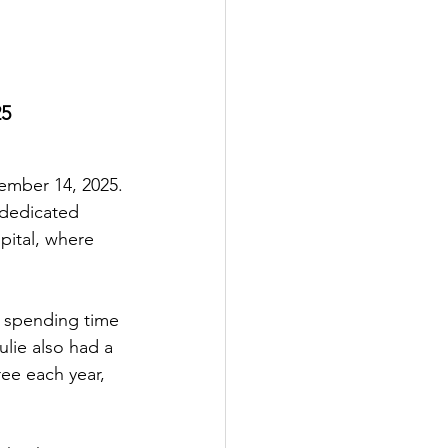
25
ember 14, 2025.
 dedicated 
pital, where 
d spending time 
ulie also had a 
ree each year, 