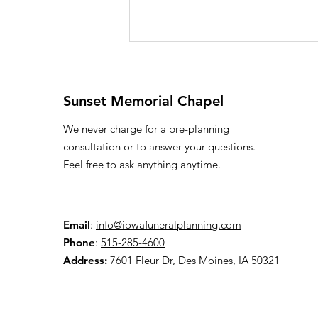
Sunset Memorial Chapel
We never charge for a pre-planning
consultation or to answer your questions.
Feel free to ask anything anytime.
Email
:
info@iowafuneralplanning.com
Phone
:
515-285-4600
Address:
7601 Fleur Dr, Des Moines, IA 50321