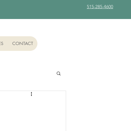
515-285-4600
ES
CONTACT