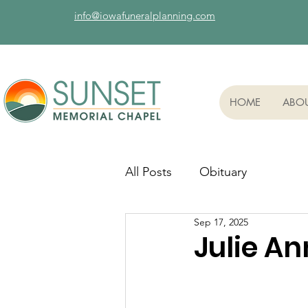
info@iowafuneralplanning.com
HOME
ABO
All Posts
Obituary
Sep 17, 2025
Julie A