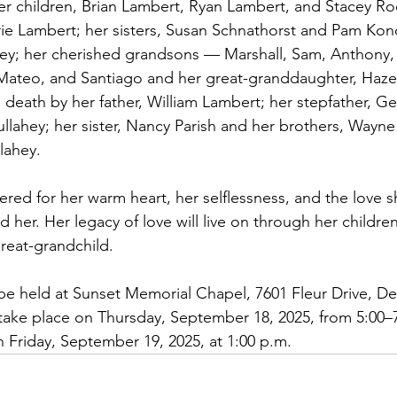
 her children, Brian Lambert, Ryan Lambert, and Stacey Ro
rie Lambert; her sisters, Susan Schnathorst and Pam Konc
hey; her cherished grandsons — Marshall, Sam, Anthony,
 Mateo, and Santiago and her great-granddaughter, Haze
death by her father, William Lambert; her stepfather, Ge
llahey; her sister, Nancy Parish and her brothers, Wayne 
lahey.
ered for her warm heart, her selflessness, and the love 
d her. Her legacy of love will live on through her children
reat-grandchild.
l be held at Sunset Memorial Chapel, 7601 Fleur Drive, D
l take place on Thursday, September 18, 2025, from 5:00–7
n Friday, September 19, 2025, at 1:00 p.m.