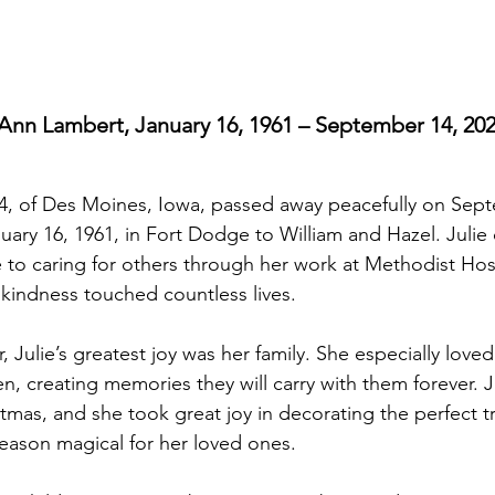
 Ann Lambert, January 16, 1961 – September 14, 20
4, of Des Moines, Iowa, passed away peacefully on Sept
ary 16, 1961, in Fort Dodge to William and Hazel. Julie
fe to caring for others through her work at Methodist Hos
kindness touched countless lives.
, Julie’s greatest joy was her family. She especially love
n, creating memories they will carry with them forever. J
stmas, and she took great joy in decorating the perfect t
eason magical for her loved ones.