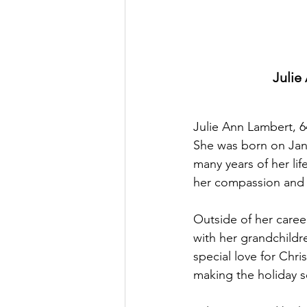
Julie
Julie Ann Lambert, 6
She was born on Janu
many years of her li
her compassion and 
Outside of her career
with her grandchildre
special love for Chri
making the holiday s