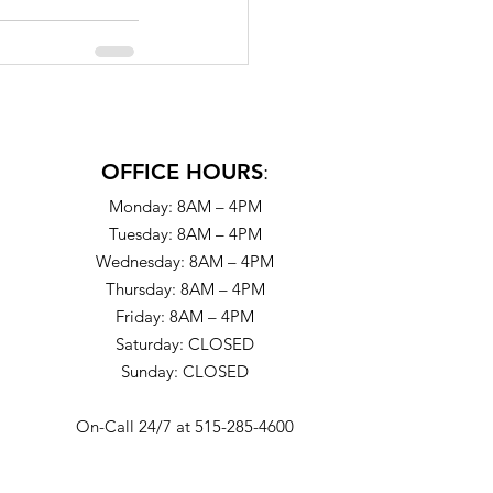
OFFICE HOURS
:
Monday: 8AM – 4PM
Tuesday: 8AM – 4PM
Wednesday: 8AM – 4PM
Thursday: 8AM – 4PM
Friday: 8AM – 4PM
Saturday: CLOSED
Sunday: CLOSED
On-Call 24/7 at 515-285-4600