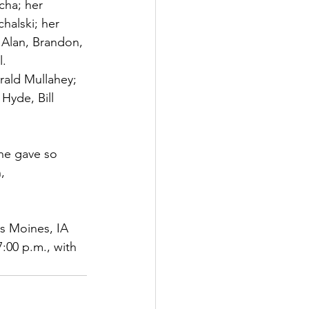
cha; her 
halski; her 
 Alan, Brandon, 
l.
rald Mullahey; 
Hyde, Bill 
she gave so 
, 
es Moines, IA 
:00 p.m., with 