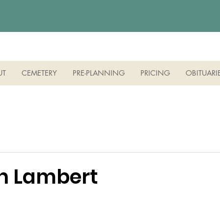
UT
CEMETERY
PRE-PLANNING
PRICING
OBITUARI
nn Lambert