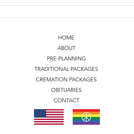
HOME
ABOUT
PRE-PLANNING
TRADITIONAL PACKAGES
CREMATION PACKAGES
OBITUARIES
CONTACT