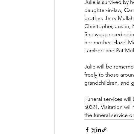
Julie is survived by
daughter-in-law, Car
brother, Jerry Mulla
Christopher, Justin,
She was preceded in 
her mother, Hazel Mu
Lambert and Pat Mul
Julie will be rememb
freely to those aroun
grandchildren, and g
Funeral services wil
50321. Visitation wil
the funeral service o