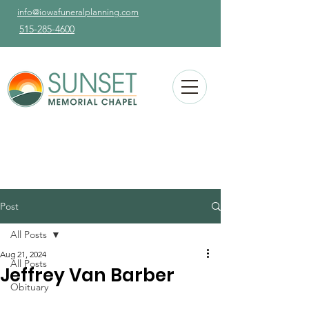
info@iowafuneralplanning.com
515-285-4600
Post
All Posts
Aug 21, 2024
All Posts
Jeffrey Van Barber
Obituary