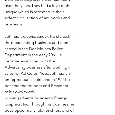
over the years. They had a love of the 
unique which is reflected in their 
eclectic collection of art, books and 
taxidermy.  
Jeff had a diverse career. He started in 
the meat cutting business and then 
served in the Des Moines Police 
Department in the early 70’s. He 
became enamored with the 
Advertising business after working in 
sales for Ad Color Press. Jeff had an 
entrepreneurial spirit and in 1977 he 
became the founder and President 
of his own award-
winning advertising agency Energy 
Graphics, Inc. Through his business he 
developed many relationships, one of 