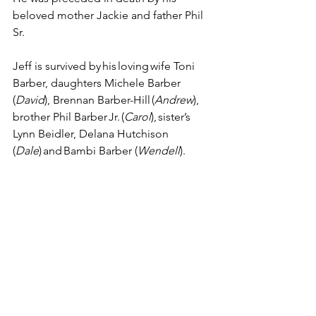
beloved mother Jackie and father Phil 
Sr. 
Jeff is survived by his loving wife Toni 
Barber, daughters Michele Barber 
(
David
), Brennan Barber-Hill (
Andrew
), 
brother Phil Barber Jr. (
Carol
), sister’s 
Lynn Beidler, Delana Hutchison 
(
Dale
) and Bambi Barber (
Wendell
). 
In lieu of flowers memorial 
contributions can be made to the 
Animal Rescue League of Iowa or 
Animal Lifeline of Iowa. 