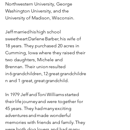
Northwestern University, George 
Washington University, and the 
University of Madison, Wisconsin. 
Jeff married his high school 
sweetheart Darlene Barber, his wife of 
18 years. They purchased 20 acres in 
Cumming, Iowa where they raised their 
two daughters, Michele and 
Brennan.  Their union resulted 
in 6 grandchildren, 12 great grandchildre
n and 1 great, great grandchild.  
In 1979 Jeff and Toni Williams started 
their life journey and were together for 
45 years. They had many exciting 
adventures and made wonderful 
memories with friends and family. They 
were both dog lovers and had many 