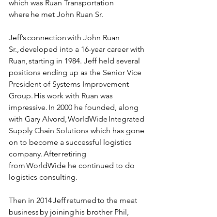
which was Ruan Transportation 
where he met John Ruan Sr.  
Jeff’s connection with John Ruan 
Sr., developed into a 16-year career with 
Ruan, starting in 1984. Jeff held several 
positions ending up as the Senior Vice 
President of Systems Improvement 
Group. His work with Ruan was 
impressive. In 2000 he founded, along 
with Gary Alvord, WorldWide Integrated 
Supply Chain Solutions which has gone 
on to become a successful logistics 
company. After retiring 
from WorldWide he continued to do 
logistics consulting.  
Then in 2014 Jeff returned to the meat 
business by joining his brother Phil, 