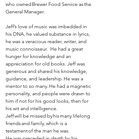
who owned Brewer Food Service as the 
General Manager. 
Jeff’s love of music was imbedded in 
his DNA, he valued substance in lyrics, 
he was a veracious reader, writer, and 
music connoisseur.  He had a great 
hunger for knowledge and an 
appreciation for old books. Jeff was 
generous and shared his knowledge, 
guidance, and leadership. He was a 
mentor to so many. He had a magnetic 
personality, and people were drawn to 
him if not for his good looks, then for 
his wit and intelligence. 
Jeff will be missed by his many lifelong 
friends and family, which is a 
testament of the man he was.  
He was preceded in death by his 