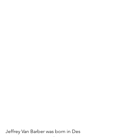
Jeffrey Van Barber was born in Des 