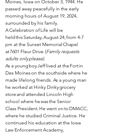
Moines, Iowa on October 3, 1944. He 
passed away peacefully in the early 
morning hours of August 19, 2024, 
surrounded by his family. 
A Celebration of Life will be 
held this Saturday, August 24, from 4-7 
pm at the Sunset Memorial Chapel 
at 7601 Fleur Drive. (
Family requests 
adults only please).
As a young boy Jeff lived at the Fort in 
Des Moines on the southside where he 
made lifelong friends. As a young man 
he worked at Hinky Dinky grocery 
store and attended Lincoln High 
school where he was the Senior 
Class President. He went on to DMACC, 
where he studied Criminal Justice.  He 
continued his education at the Iowa 
Law Enforcement Academy, 