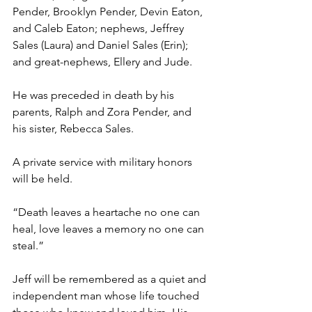
Pender, Brooklyn Pender, Devin Eaton, 
and Caleb Eaton; nephews, Jeffrey 
Sales (Laura) and Daniel Sales (Erin); 
and great-nephews, Ellery and Jude.
He was preceded in death by his 
parents, Ralph and Zora Pender, and 
his sister, Rebecca Sales.
A private service with military honors 
will be held.
“Death leaves a heartache no one can 
heal, love leaves a memory no one can 
steal.”
Jeff will be remembered as a quiet and 
independent man whose life touched 