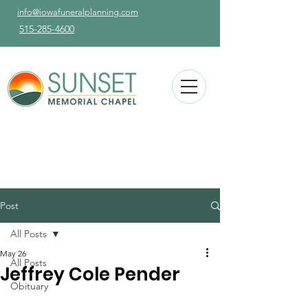
info@iowafuneralplanning.com
515-285-4600
Post
All Posts
May 26
All Posts
Jeffrey Cole Pender
Obituary