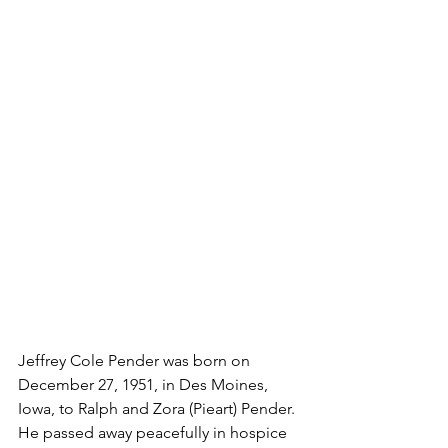
Jeffrey Cole Pender was born on 
December 27, 1951, in Des Moines, 
Iowa, to Ralph and Zora (Pieart) Pender. 
He passed away peacefully in hospice 