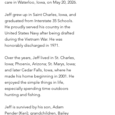
care in Waterloo, Iowa, on May 20, 2026.
Jeff grew up in Saint Charles, Iowa, and 
graduated from Interstate 35 Schools. 
He proudly served his country in the 
United States Navy after being drafted 
during the Vietnam War. He was 
honorably discharged in 1971.
Over the years, Jeff lived in St. Charles, 
Iowa; Phoenix, Arizona; St. Marys, Iowa; 
and later Cedar Falls, Iowa, where he 
made his home beginning in 2001. He 
enjoyed the simple things in life, 
especially spending time outdoors 
hunting and fishing.
Jeff is survived by his son, Adam 
Pender (Keri); grandchildren, Bailey 