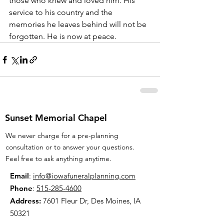
those who knew and loved him. His 
service to his country and the 
memories he leaves behind will not be 
forgotten. He is now at peace.
Sunset Memorial Chapel
We never charge for a pre-planning
consultation or to answer your questions.
Feel free to ask anything anytime.
Email
:
info@iowafuneralplanning.com
Phone
:
515-285-4600
Address:
7601 Fleur Dr, Des Moines, IA
50321