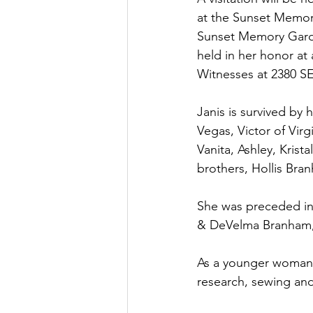
at the Sunset Memoria
Sunset Memory Garde
held in her honor a
Witnesses at 2380 SE 
Janis is survived by 
Vegas, Victor of Virg
Vanita, Ashley, Krist
brothers, Hollis Bra
She was preceded in
& DeVelma Branham, 
As a younger woman 
research, sewing and