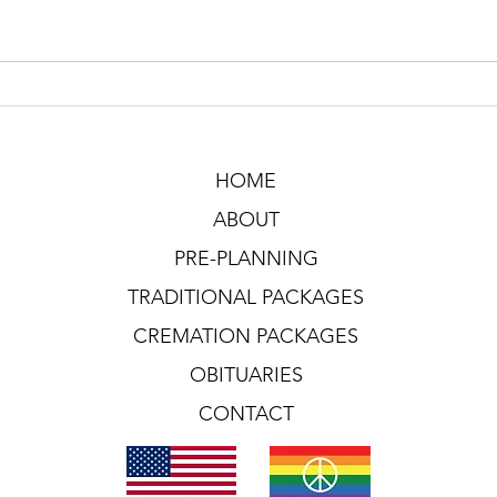
HOME
ABOUT
PRE-PLANNING
TRADITIONAL PACKAGES
CREMATION PACKAGES
OBITUARIES
CONTACT