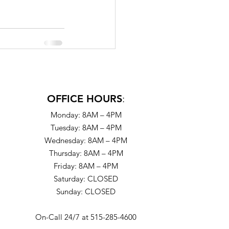
OFFICE HOURS
:
Monday: 8AM – 4PM
Tuesday: 8AM – 4PM
Wednesday: 8AM – 4PM
Thursday: 8AM – 4PM
Friday: 8AM – 4PM
Saturday: CLOSED
Sunday: CLOSED
On-Call 24/7 at 515-285-4600