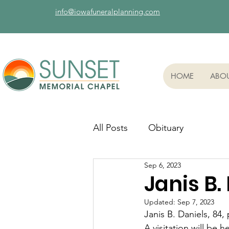
info@iowafuneralplanning.com
HOME
ABO
All Posts
Obituary
Sep 6, 2023
Janis B.
Updated:
Sep 7, 2023
Janis B. Daniels, 84
A visitation will be