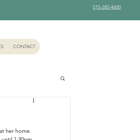
515-285-4600
ES
CONTACT
at her home.  
 until 1:30pm 