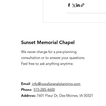
Sunset Memorial Chapel
We never charge for a pre-planning
consultation or to answer your questions.
Feel free to ask anything anytime.
Email
:
info@iowafuneralplanning.com
Phone
:
515-285-4600
Address:
7601 Fleur Dr, Des Moines, IA 50321