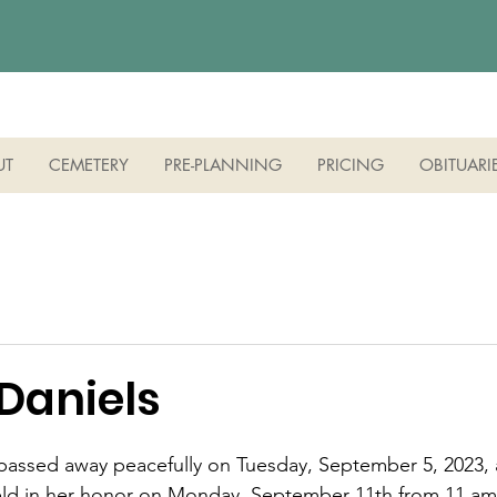
UT
CEMETERY
PRE-PLANNING
PRICING
OBITUARI
 Daniels
, passed away peacefully on Tuesday, September 5, 2023, 
 held in her honor on Monday, September 11th from 11 am