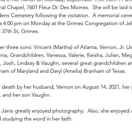
l Chapel, 7601 Fleur Dr. Des Moines.  She will be laid to
ns Cemetery following the visitation.  A memorial cere
t a 4:00 pm on Monday at the Grimes Congregation of Je
37th St, Grimes.   
her three sons: Vincent (Martha) of Atlanta, Vernon, Jr. (J
inia, Grandchildren, Vanessa, Valerie, Keisha, Julian, Mega
al, Josh, Lindsay & Vaughn, several great grandchildren a
nham of Maryland and Daryl (Amelia) Branham of Texas.
 death by her husband, Vernon on August 14, 2021, her 
and her son Vaughn.  
Janis greatly enjoyed photography.  Also, she enjoyed 
 studying the word in her faith.