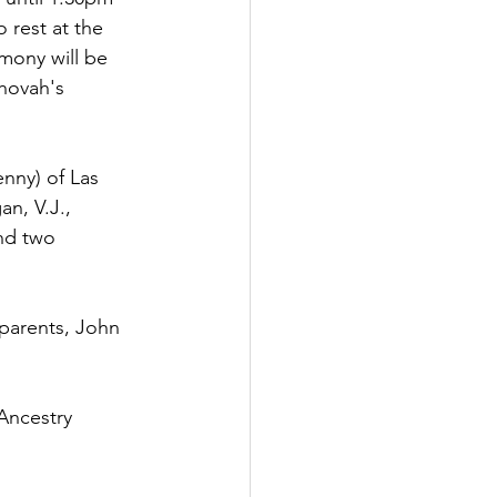
 rest at the 
mony will be 
hovah's 
enny) of Las 
n, V.J., 
nd two 
parents, John 
Ancestry 