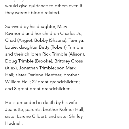
would give guidance to others even if 
they weren’t blood related.
Survived by his daughter, Mary 
Raymond and her children Charles Jr., 
Chad (Angie), Bobby (Shauna), Tawnya, 
Louie; daughter Betty (Robert) Trimble 
and their children Rick Trimble (Alison), 
Doug Trimble (Brooke), Brittney Gross 
(Alex), Jonathan Trimble; son Mark 
Hall; sister Darlene Heefner; brother 
William Hall; 22 great-grandchildren; 
and 8 great-great-grandchildren.
He is preceded in death by his wife 
Jeanette, parents, brother Kelmer Hall, 
sister Larene Gilbert, and sister Shirley 
Hudnell.