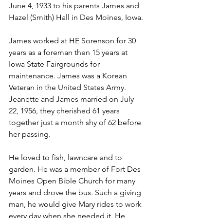
June 4, 1933 to his parents James and 
Hazel (Smith) Hall in Des Moines, Iowa. 
James worked at HE Sorenson for 30 
years as a foreman then 15 years at 
Iowa State Fairgrounds for 
maintenance. James was a Korean 
Veteran in the United States Army. 
Jeanette and James married on July 
22, 1956, they cherished 61 years 
together just a month shy of 62 before 
her passing.
He loved to fish, lawncare and to 
garden. He was a member of Fort Des 
Moines Open Bible Church for many 
years and drove the bus. Such a giving 
man, he would give Mary rides to work 
every day when she needed it. He 