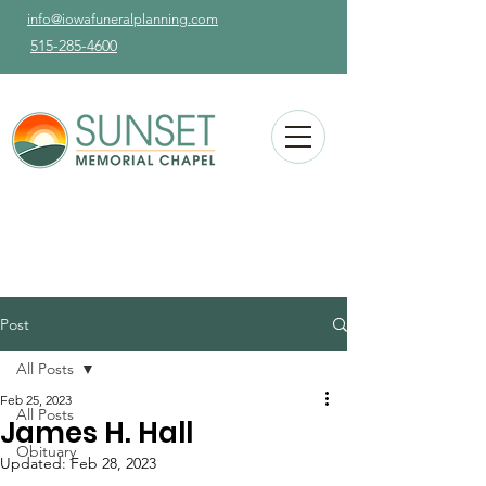
info@iowafuneralplanning.com
515-285-4600
Post
All Posts
Feb 25, 2023
All Posts
James H. Hall
Obituary
Updated:
Feb 28, 2023