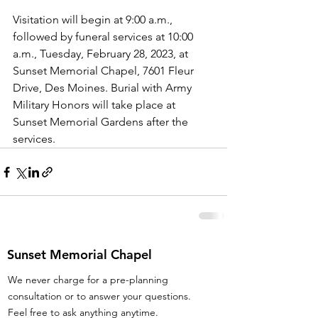
Visitation will begin at 9:00 a.m., 
followed by funeral services at 10:00 
a.m., Tuesday, February 28, 2023, at 
Sunset Memorial Chapel, 7601 Fleur 
Drive, Des Moines. Burial with Army 
Military Honors will take place at 
Sunset Memorial Gardens after the 
services.
Sunset Memorial Chapel
We never charge for a pre-planning
consultation or to answer your questions.
Feel free to ask anything anytime.