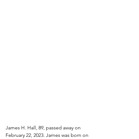
James H. Hall, 89, passed away on 
February 22, 2023. James was born on 