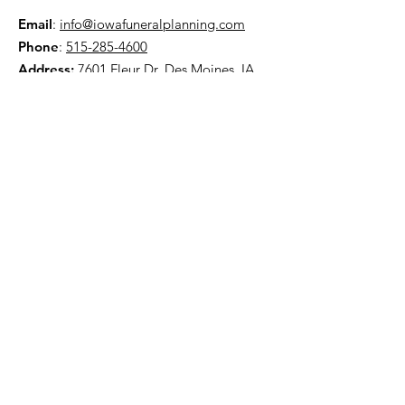
Email
:
info@iowafuneralplanning.com
Phone
:
515-285-4600
Address:
7601 Fleur Dr, Des Moines, IA
50321
HOME
ABOUT
PRE-PLANNING
TRADITIONAL PACKAGES