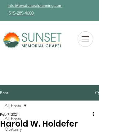
info@iowafuneralplanning.com
515-285-4600
Post
All Posts
Feb 7, 2024
All Posts
Harold W. Holdefer
Obituary