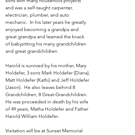
sons with many household projects 
and was a self-taught carpenter, 
electrician, plumber, and auto 
mechanic.  In his later years he greatly 
enjoyed becoming a grandpa and 
great grandpa and learned the knack 
of babysitting his many grandchildren 
and great grandchildren.
Harold is survived by his mother, Mary 
Holdefer, 3 sons Mark Holdefer (Diana), 
Matt Holdefer (Kathi) and Jeff Holdefer 
(Jason).  He also leaves behind 8 
Grandchildren, 8 Great-Grandchildren.  
He was proceeded in death by his wife 
of 49 years, Matha Holdefer and Father 
Harold William Holdefer.
Visitation will be at Sunset Memorial 