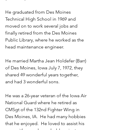
He graduated from Des Moines 
Technical High School in 1969 and 
moved on to work several jobs and 
finally retired from the Des Moines 
Public Library, where he worked as the 
head maintenance engineer.
He married Martha Jean Holdefer (Barr) 
of Des Moines, Iowa July 7, 1972, they 
shared 49 wonderful years together, 
and had 3 wonderful sons.   
He was a 26-year veteran of the Iowa Air 
National Guard where he retired as 
CMSgt of the 132nd Fighter Wing in 
Des Moines, IA.  He had many hobbies 
that he enjoyed.  He loved to assist his 