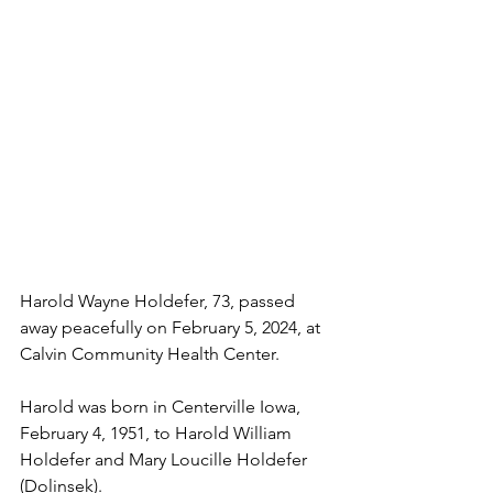
Harold Wayne Holdefer, 73, passed 
away peacefully on February 5, 2024, at 
Calvin Community Health Center.
Harold was born in Centerville Iowa, 
February 4, 1951, to Harold William 
Holdefer and Mary Loucille Holdefer 
(Dolinsek). 