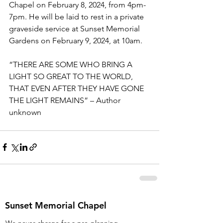
Chapel on February 8, 2024, from 4pm-
7pm. He will be laid to rest in a private 
graveside service at Sunset Memorial 
Gardens on February 9, 2024, at 10am.   
“THERE ARE SOME WHO BRING A 
LIGHT SO GREAT TO THE WORLD, 
THAT EVEN AFTER THEY HAVE GONE 
THE LIGHT REMAINS” – Author 
unknown
Sunset Memorial Chapel
We never charge for a pre-planning