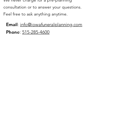
consultation or to answer your questions.
Feel free to ask anything anytime.
Email
:
info@iowafuneralplanning.com
Phone
:
515-285-4600
Address:
7601 Fleur Dr, Des Moines, IA
50321
HOME
ABOUT