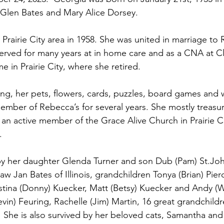
Glen Bates and Mary Alice Dorsey.
rairie City area in 1958. She was united in marriage to 
served for many years at in home care and as a CNA at C
in Prairie City, where she retired.
ing, her pets, flowers, cards, puzzles, board games and 
ember of Rebecca’s for several years. She mostly treasu
 an active member of the Grace Alive Church in Prairie C
.
by her daughter Glenda Turner and son Dub (Pam) St.Joh
n-law Jan Bates of Illinois, grandchildren Tonya (Brian) Pie
istina (Donny) Kuecker, Matt (Betsy) Kuecker and Andy (W
vin) Feuring, Rachelle (Jim) Martin, 16 great grandchildr
  She is also survived by her beloved cats, Samantha and