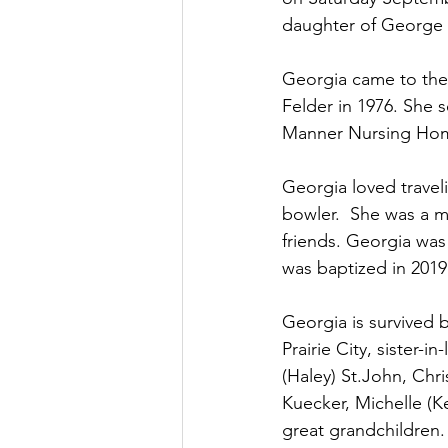
daughter of George 
Georgia came to the P
Felder in 1976. She 
Manner Nursing Home 
Georgia loved travel
bowler.  She was a m
friends. Georgia was
was baptized in 2019
Georgia is survived 
Prairie City, sister-i
(Haley) St.John, Chr
Kuecker, Michelle (Ke
great grandchildren.