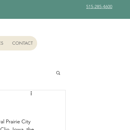
515-285-4600
ES
CONTACT
l Prairie City 
Clio, Iowa, the 