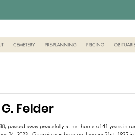
UT
CEMETERY
PRE-PLANNING
PRICING
OBITUARI
G. Felder
8, passed away peacefully at her home of 41 years in rura
r 24, 2023.  Georgia was born on January 21st, 1935 in 