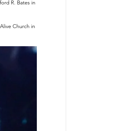
ord R. Bates in 
Alive Church in 