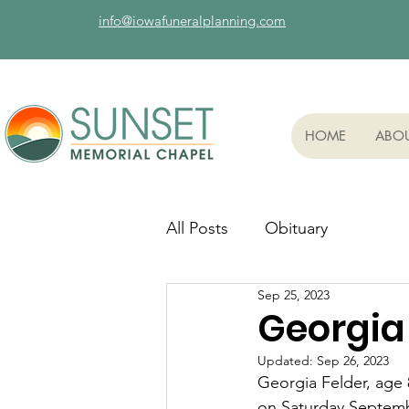
info@iowafuneralplanning.com
HOME
ABO
All Posts
Obituary
Sep 25, 2023
Georgia 
Updated:
Sep 26, 2023
Georgia Felder, age 8
on Saturday Septembe