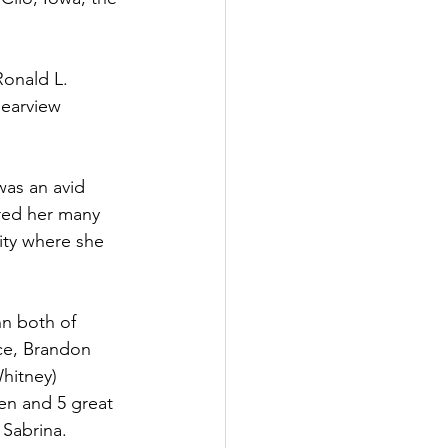
Ronald L. 
learview 
was an avid 
red her many 
ity where she 
n both of 
rce, Brandon 
hitney) 
en and 5 great 
 Sabrina.