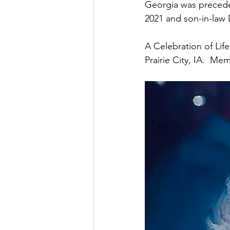
Georgia was preceded
2021 and son-in-law D
A Celebration of Lif
Prairie City, IA.  M