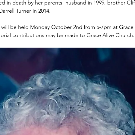
 in death by her parents, husband in 1999, brother Cliff
arrell Turner in 2014.
e will be held Monday October 2nd from 5-7pm at Grace 
emorial contributions may be made to Grace Alive Church.