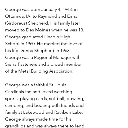
George was born January 4, 1943, in 
Ottumwa, IA. to Raymond and Erma 
(Sirdoreus) Shepherd. His family later 
moved to Des Moines when he was 13.  
George graduated Lincoln High 
School in 1960. He married the love of 
his life Donna Shepherd in 1963. 
George was a Regional Manager with 
Sierra Fasteners and a proud member 
of the Metal Building Association. 
George was a faithful St. Louis 
Cardinals fan and loved watching 
sports, playing cards, softball, bowling, 
camping, and boating with friends and 
family at Lakewood and Rathbun Lake. 
George always made time for his 
grandkids and was always there to lend 