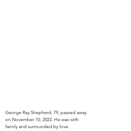
George Ray Shepherd, 79, passed away 
on November 10, 2022. He was with 
family and surrounded by love.