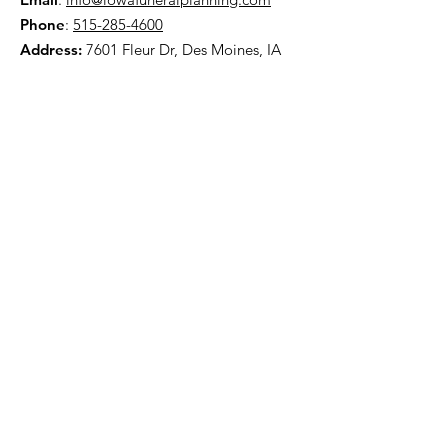
Phone
:
515-285-4600
Address:
7601 Fleur Dr, Des Moines, IA
50321
HOME
ABOUT
PRE-PLANNING
TRADITIONAL PACKAGES
CREMATION PACKAGES