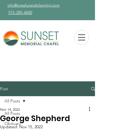
info@iowafuneralplanning.com
515-285-4600
Post
All Posts
Nov 14, 2022
All Posts
George Shepherd
Obituary
Updated:
Nov 15, 2022