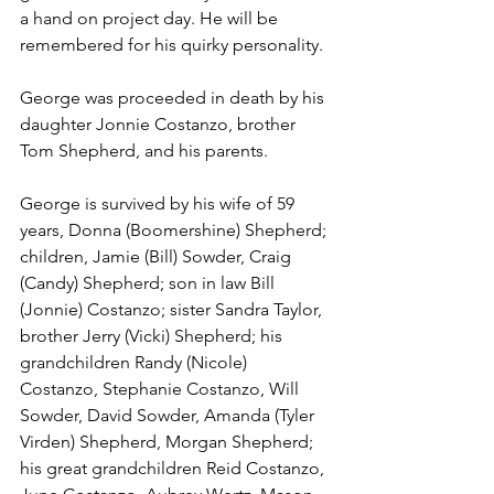
a hand on project day. He will be 
remembered for his quirky personality.
George was proceeded in death by his 
daughter Jonnie Costanzo, brother 
Tom Shepherd, and his parents.
George is survived by his wife of 59 
years, Donna (Boomershine) Shepherd; 
children, Jamie (Bill) Sowder, Craig 
(Candy) Shepherd; son in law Bill 
(Jonnie) Costanzo; sister Sandra Taylor, 
brother Jerry (Vicki) Shepherd; his 
grandchildren Randy (Nicole) 
Costanzo, Stephanie Costanzo, Will 
Sowder, David Sowder, Amanda (Tyler 
Virden) Shepherd, Morgan Shepherd; 
his great grandchildren Reid Costanzo, 