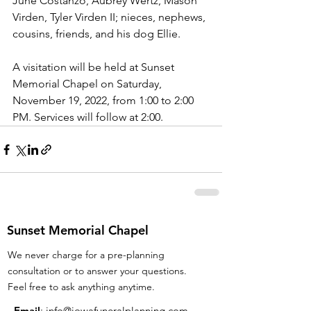
June Costanzo, Aubrey Wertz, Mason 
Virden, Tyler Virden II; nieces, nephews, 
cousins, friends, and his dog Ellie.
A visitation will be held at Sunset 
Memorial Chapel on Saturday, 
November 19, 2022, from 1:00 to 2:00 
PM. Services will follow at 2:00. 
Sunset Memorial Chapel
We never charge for a pre-planning
consultation or to answer your questions.
Feel free to ask anything anytime.
Email
:
info@iowafuneralplanning.com