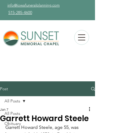
info@iowafuneralplanning.com
515-285-4600
Post
All Posts
Jan 7
All Posts
Garrett Howard Steele
Obituary
Garrett Howard Steele, age 55, was 