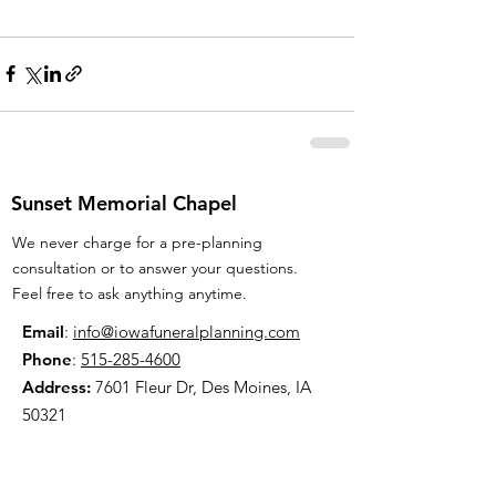
Sunset Memorial Chapel
We never charge for a pre-planning
consultation or to answer your questions.
Feel free to ask anything anytime.
Email
:
info@iowafuneralplanning.com
Phone
:
515-285-4600
Address:
7601 Fleur Dr, Des Moines, IA
50321