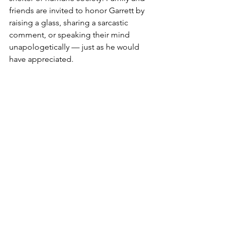
friends are invited to honor Garrett by 
raising a glass, sharing a sarcastic 
comment, or speaking their mind 
unapologetically — just as he would 
have appreciated.