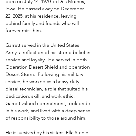
born on July 14, 1970, in Des Moines, 
Iowa. He passed away on December 
22, 2025, at his residence, leaving 
behind family and friends who will 
forever miss him.
Garrett served in the United States 
Army, a reflection of his strong belief in 
service and loyalty.  He served in both 
Operation Desert Shield and operation 
Desert Storm.  Following his military 
service, he worked as a heavy-duty 
diesel technician, a role that suited his 
dedication, skill, and work ethic. 
Garrett valued commitment, took pride 
in his work, and lived with a deep sense 
of responsibility to those around him.
He is survived by his sisters, Ella Steele 