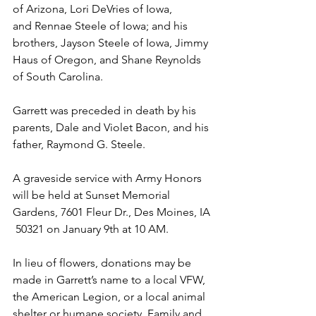
of Arizona, Lori DeVries of Iowa, 
and Rennae Steele of Iowa; and his 
brothers, Jayson Steele of Iowa, Jimmy 
Haus of Oregon, and Shane Reynolds 
of South Carolina.
Garrett was preceded in death by his 
parents, Dale and Violet Bacon, and his 
father, Raymond G. Steele.
A graveside service with Army Honors 
will be held at Sunset Memorial 
Gardens, 7601 Fleur Dr., Des Moines, IA 
 50321 on January 9th at 10 AM. 
In lieu of flowers, donations may be 
made in Garrett’s name to a local VFW, 
the American Legion, or a local animal 
shelter or humane society. Family and 