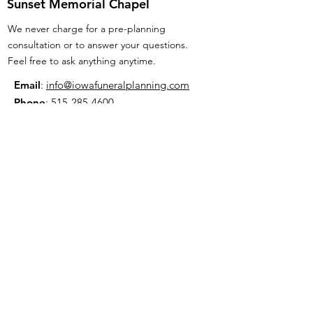
Sunset Memorial Chapel
We never charge for a pre-planning
consultation or to answer your questions.
Feel free to ask anything anytime.
Email
:
info@iowafuneralplanning.com
Phone
:
515-285-4600
Address:
7601 Fleur Dr, Des Moines, IA
50321
HOME