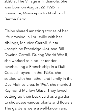
2020 at The Village in Indianola. She 
was born on August 22, 1926 in 
Louisville, Mississippi to Noah and 
Bertha Carroll. 
Elaine shared amazing stories of her 
life growing in Louisville with her 
siblings, Maurice Carroll, Aleta 
Josephine Etheridge (Jo), and Bill 
Dwaine Carroll. During World War II, 
she worked as a boiler tender 
overhauling a French ship in a Gulf 
Coast shipyard. In the 1950s, she 
settled with her father and family in the 
Des Moines area. In 1967, she married 
Raymond Marlow Glass. They loved 
setting up their back yard as a garden 
to showcase various plants and flowers. 
The gardens were a well-known and 