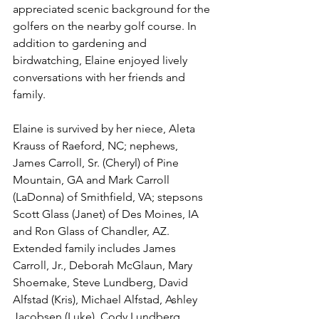
appreciated scenic background for the 
golfers on the nearby golf course. In 
addition to gardening and 
birdwatching, Elaine enjoyed lively 
conversations with her friends and 
family. 
Elaine is survived by her niece, Aleta 
Krauss of Raeford, NC; nephews, 
James Carroll, Sr. (Cheryl) of Pine 
Mountain, GA and Mark Carroll 
(LaDonna) of Smithfield, VA; stepsons 
Scott Glass (Janet) of Des Moines, IA 
and Ron Glass of Chandler, AZ. 
Extended family includes James 
Carroll, Jr., Deborah McGlaun, Mary 
Shoemake, Steve Lundberg, David 
Alfstad (Kris), Michael Alfstad, Ashley 
Jacobsen (Luke), Cody Lundberg, 