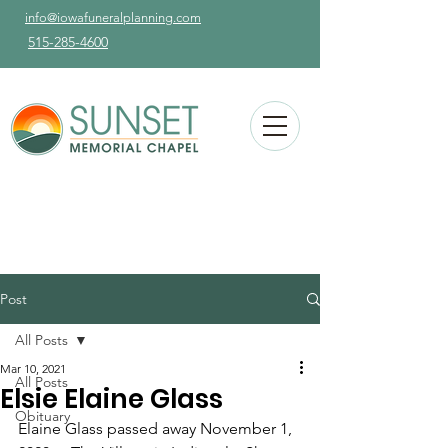
info@iowafuneralplanning.com
515-285-4600
Post
All Posts
Mar 10, 2021
All Posts
Elsie Elaine Glass
Obituary
Elaine Glass passed away November 1, 