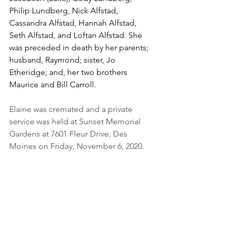
Philip Lundberg, Nick Alfstad, 
Cassandra Alfstad, Hannah Alfstad, 
Seth Alfstad, and Loftan Alfstad. She 
was preceded in death by her parents; 
husband, Raymond; sister, Jo 
Etheridge; and, her two brothers 
Maurice and Bill Carroll.
Elaine was cremated and a private 
service was held at Sunset Memorial 
Gardens at 7601 Fleur Drive, Des 
Moines on Friday, November 6, 2020.