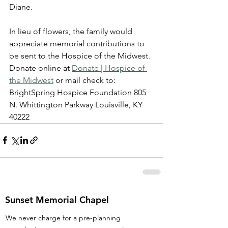
Diane.
In lieu of flowers, the family would 
appreciate memorial contributions to 
be sent to the Hospice of the Midwest. 
Donate online at 
Donate | Hospice of 
the Midwest
 or mail check to: 
BrightSpring Hospice Foundation 805 
N. Whittington Parkway Louisville, KY 
40222
Sunset Memorial Chapel
We never charge for a pre-planning