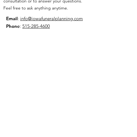
consultation or to answer your questions.
Feel free to ask anything anytime.
Email
:
info@iowafuneralplanning.com
Phone
:
515-285-4600
Address:
7601 Fleur Dr, Des Moines, IA
50321
HOME
ABOUT
PRE-PLANNING