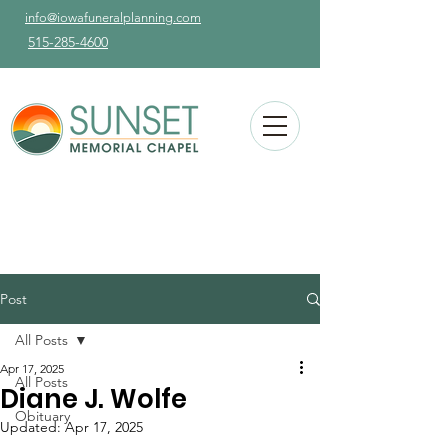
info@iowafuneralplanning.com
515-285-4600
Post
All Posts
Apr 17, 2025
All Posts
Diane J. Wolfe
Obituary
Updated:
Apr 17, 2025