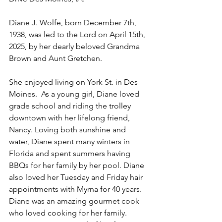
Diane J. Wolfe, born December 7th, 
1938, was led to the Lord on April 15th, 
2025, by her dearly beloved Grandma 
Brown and Aunt Gretchen.
She enjoyed living on York St. in Des 
Moines.  As a young girl, Diane loved 
grade school and riding the trolley 
downtown with her lifelong friend, 
Nancy. Loving both sunshine and 
water, Diane spent many winters in 
Florida and spent summers having 
BBQs for her family by her pool. Diane 
also loved her Tuesday and Friday hair 
appointments with Myrna for 40 years. 
Diane was an amazing gourmet cook 
who loved cooking for her family. 