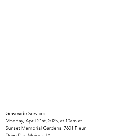
Graveside Service:
Monday, April 21st, 2025, at 10am at 
Sunset Memorial Gardens. 7601 Fleur 
Drive Des Moines, IA.