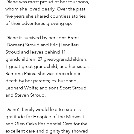
Diane was most proud of her four sons, 
whom she loved dearly. Over the past 
five years she shared countless stories 
of their adventures growing up. 
Diane is survived by her sons Brent 
(Doreen) Stroud and Eric (Jennifer) 
Stroud and leaves behind 11 
grandchildren, 27 great-grandchildren, 
1 great-great-grandchild, and her sister, 
Ramona Rains. She was preceded in 
death by her parents; ex-husband, 
Leonard Wolfe; and sons Scott Stroud 
and Steven Stroud.
Diane’s family would like to express 
gratitude for Hospice of the Midwest 
and Glen Oaks Residential Care for the 
excellent care and dignity they showed 