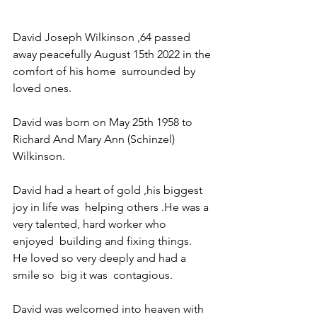
David Joseph Wilkinson ,64 passed 
away peacefully August 15th 2022 in the 
comfort of his home  surrounded by 
loved ones. 
David was born on May 25th 1958 to 
Richard And Mary Ann (Schinzel) 
Wilkinson. 
David had a heart of gold ,his biggest 
joy in life was  helping others .He was a 
very talented, hard worker who  
enjoyed  building and fixing things.  
He loved so very deeply and had a 
smile so  big it was  contagious. 
David was welcomed into heaven with 