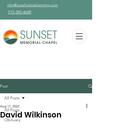
info@iowafuneralplanning.com
515-285-4600
Post
All Posts
Aug 17, 2022
All Posts
David Wilkinson
Obituary