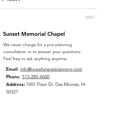
Sunset Memorial Chapel
We never charge for a pre-planning
consultation or to answer your questions.
Feel free to ask anything anytime.
Email
:
info@iowafuneralplanning.com
Phone
:
515-285-4600
Address:
7601 Fleur Dr, Des Moines, IA
50321