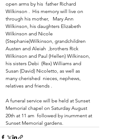
open arms by his  father Richard 
Wilkinson .  His memory will live on 
through his mother,   Mary Ann 
Wilkinson, his daughters Elizabeth 
Wilkinson and Nicole  
(Stephanie)Wilkinson, grandchildren 
Austen and Aleiah  ,brothers Rick 
Wilkinson and Paul (Hellen) Wilkinson, 
his sisters Debi  (Rex) Williams and 
Susan (David) Nicoletto, as well as 
many cherished  nieces, nephews, 
relatives and friends .
A funeral service will be held at Sunset 
Memorial chapel on Saturday August 
20th at 11 am  followed by inurnment at 
Sunset Memorial gardens. 