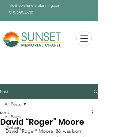
info@iowafuneralplanning.com
515-285-4600
Post
All Posts
Mar 4
All Posts
David “Roger” Moore
Obituary
David “Roger” Moore, 86, was born 