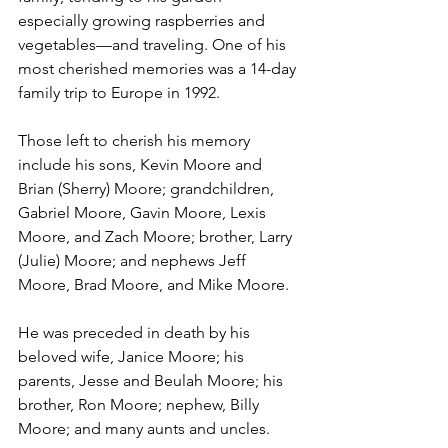
especially growing raspberries and 
vegetables—and traveling. One of his 
most cherished memories was a 14-day 
family trip to Europe in 1992.
Those left to cherish his memory 
include his sons, Kevin Moore and 
Brian (Sherry) Moore; grandchildren, 
Gabriel Moore, Gavin Moore, Lexis 
Moore, and Zach Moore; brother, Larry 
(Julie) Moore; and nephews Jeff 
Moore, Brad Moore, and Mike Moore.
He was preceded in death by his 
beloved wife, Janice Moore; his 
parents, Jesse and Beulah Moore; his 
brother, Ron Moore; nephew, Billy 
Moore; and many aunts and uncles.