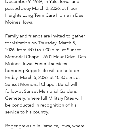
December 9, 1939, in Yale, Iowa, and 
passed away March 2, 2026, at Fleur 
Heights Long Term Care Home in Des 
Moines, Iowa.
Family and friends are invited to gather 
for visitation on Thursday, March 5, 
2026, from 4:00 to 7:00 p.m. at Sunset 
Memorial Chapel, 7601 Fleur Drive, Des 
Moines, Iowa. Funeral services 
honoring Roger’s life will be held on 
Friday, March 6, 2026, at 10:30 a.m. at 
Sunset Memorial Chapel. Burial will 
follow at Sunset Memorial Gardens 
Cemetery, where full Military Rites will 
be conducted in recognition of his 
service to his country.
Roger grew up in Jamaica, Iowa, where 