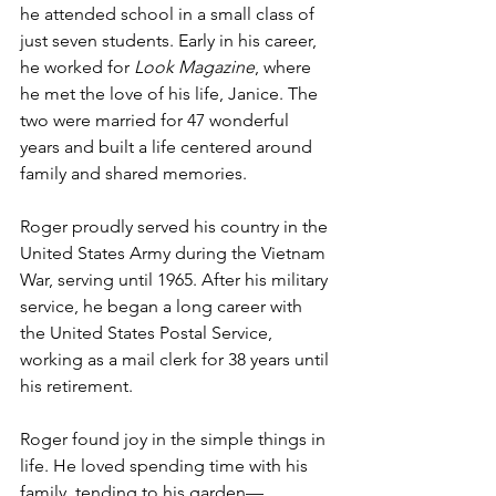
he attended school in a small class of 
just seven students. Early in his career, 
he worked for 
Look Magazine
, where 
he met the love of his life, Janice. The 
two were married for 47 wonderful 
years and built a life centered around 
family and shared memories.
Roger proudly served his country in the 
United States Army during the Vietnam 
War, serving until 1965. After his military 
service, he began a long career with 
the United States Postal Service, 
working as a mail clerk for 38 years until 
his retirement.
Roger found joy in the simple things in 
life. He loved spending time with his 
family, tending to his garden—