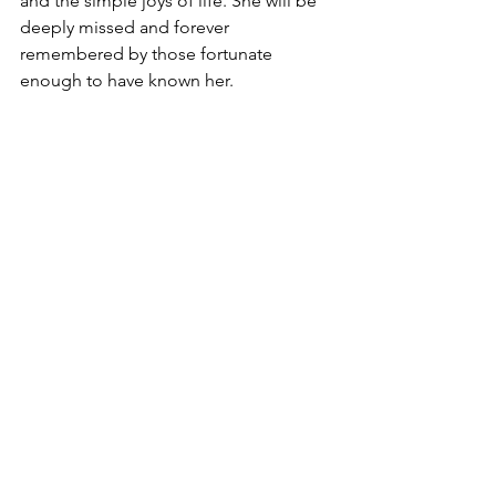
and the simple joys of life. She will be 
deeply missed and forever 
remembered by those fortunate 
enough to have known her.