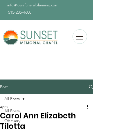
info@iowafuneralplanning.com
515-285-4600
Post
All Posts
Apr 2
All Posts
Carol Ann Elizabeth
Obituary
Tilotta