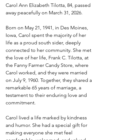
Carol Ann Elizabeth Tilotta, 84, passed 
away peacefully on March 31, 2026.
Born on May 21, 1941, in Des Moines, 
Iowa, Carol spent the majority of her 
life as a proud south sider, deeply 
connected to her community. She met 
the love of her life, Frank C. Tilotta, at 
the Fanny Farmer Candy Store, where 
Carol worked, and they were married 
on July 9, 1960. Together, they shared a 
remarkable 65 years of marriage, a 
testament to their enduring love and 
commitment.
Carol lived a life marked by kindness 
and humor. She had a special gift for 
making everyone she met feel 