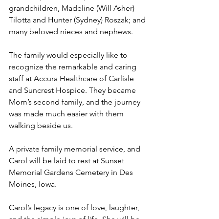
grandchildren, Madeline (Will Asher) 
Tilotta and Hunter (Sydney) Roszak; and 
many beloved nieces and nephews.
The family would especially like to 
recognize the remarkable and caring 
staff at Accura Healthcare of Carlisle 
and Suncrest Hospice. They became 
Mom’s second family, and the journey 
was made much easier with them 
walking beside us.
A private family memorial service, and 
Carol will be laid to rest at Sunset 
Memorial Gardens Cemetery in Des 
Moines, Iowa.
Carol’s legacy is one of love, laughter, 