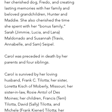
her cherished dog, Fredo, and creating 
lasting memories with her family and 
beloved grandchildren, Hunter and 
Maddie. She also cherished the time 
she spent with her “bonus family,” 
Sarah (Jimmie, Lucia, and Lana) 
Maldonado and Susannah (Travis, 
Annabelle, and Sam) Seipel.
Carol was preceded in death by her 
parents and four siblings.
Carol is survived by her loving 
husband, Frank C. Tilotta; her sister, 
Loretta Kisch of Moberly, Missouri; her 
sister-in-law, Rosie Antol of Des 
Moines; her children, Francis (Terri) 
Tilotta, David (Sally) Tilotta, and 
Michele (Frank Kiener) Tilotta; her 