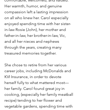
comfortable, welcomed, and valued. 
Her warmth, humor, and genuine 
compassion left a lasting impression 
on all who knew her. Carol especially 
enjoyed spending time with her sister-
in-law Rosie (John), her mother and 
father-in-law, her brother-in-law, Vic, 
and all her nieces and nephews 
through the years, creating many 
treasured memories together.
She chose to retire from her various 
career jobs, including McDonalds and 
KVI Insurance, in order to devote 
herself fully to what mattered most—
her family. Carol found great joy in 
cooking, (especially her family meatball 
recipe) tending to her flower and 
vegetable gardens, spending time with 