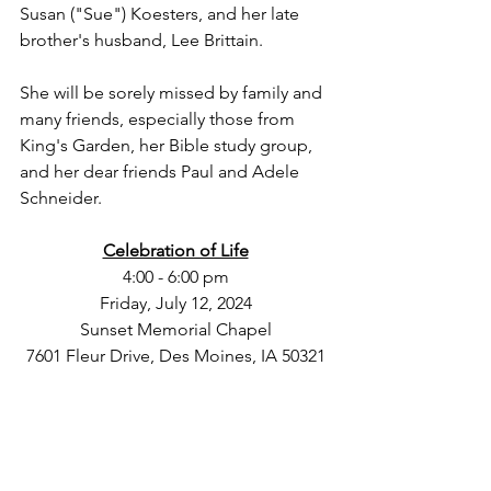
Susan ("Sue") Koesters, and her late 
brother's husband, Lee Brittain.
She will be sorely missed by family and 
many friends, especially those from 
King's Garden, her Bible study group, 
and her dear friends Paul and Adele 
Schneider.
Celebration of Life
4:00 - 6:00 pm
Friday, July 12, 2024
Sunset Memorial Chapel
7601 Fleur Drive, Des Moines, IA 50321