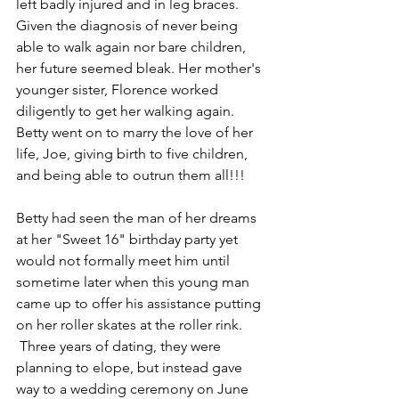
left badly injured and in leg braces. 
Given the diagnosis of never being 
able to walk again nor bare children, 
her future seemed bleak. Her mother's 
younger sister, Florence worked 
diligently to get her walking again. 
Betty went on to marry the love of her 
life, Joe, giving birth to five children, 
and being able to outrun them all!!!
Betty had seen the man of her dreams 
at her "Sweet 16" birthday party yet 
would not formally meet him until 
sometime later when this young man 
came up to offer his assistance putting 
on her roller skates at the roller rink. 
 Three years of dating, they were 
planning to elope, but instead gave 
way to a wedding ceremony on June 