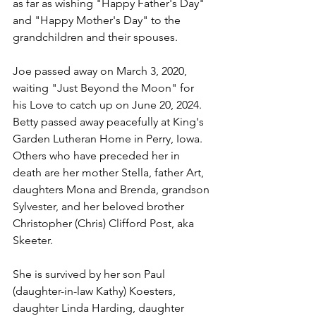
as far as wishing "Happy Father's Day" 
and "Happy Mother's Day" to the 
grandchildren and their spouses.
Joe passed away on March 3, 2020, 
waiting "Just Beyond the Moon" for 
his Love to catch up on June 20, 2024.
Betty passed away peacefully at King's 
Garden Lutheran Home in Perry, Iowa.
Others who have preceded her in 
death are her mother Stella, father Art, 
daughters Mona and Brenda, grandson 
Sylvester, and her beloved brother 
Christopher (Chris) Clifford Post, aka 
Skeeter.  
She is survived by her son Paul 
(daughter-in-law Kathy) Koesters, 
daughter Linda Harding, daughter 