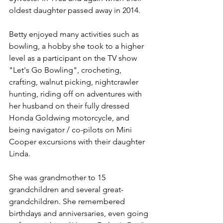
oldest daughter passed away in 2014.
Betty enjoyed many activities such as 
bowling, a hobby she took to a higher 
level as a participant on the TV show 
"Let's Go Bowling", crocheting, 
crafting, walnut picking, nightcrawler 
hunting, riding off on adventures with 
her husband on their fully dressed 
Honda Goldwing motorcycle, and 
being navigator / co-pilots on Mini 
Cooper excursions with their daughter 
Linda.
She was grandmother to 15 
grandchildren and several great-
grandchildren. She remembered 
birthdays and anniversaries, even going 