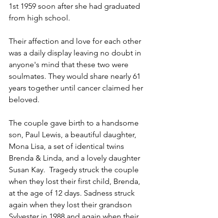
1st 1959 soon after she had graduated 
from high school.
Their affection and love for each other 
was a daily display leaving no doubt in 
anyone's mind that these two were 
soulmates. They would share nearly 61 
years together until cancer claimed her 
beloved.
The couple gave birth to a handsome 
son, Paul Lewis, a beautiful daughter, 
Mona Lisa, a set of identical twins 
Brenda & Linda, and a lovely daughter 
Susan Kay.  Tragedy struck the couple 
when they lost their first child, Brenda, 
at the age of 12 days. Sadness struck 
again when they lost their grandson 
Sylvester in 1988 and again when their 