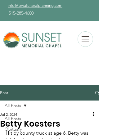
info@iowafuneralplanning.com
515-285-4600
Post
All Posts
Jul 2, 2024
All Posts
Betty Koesters
Obituary
Hit by county truck at age 6, Betty was 