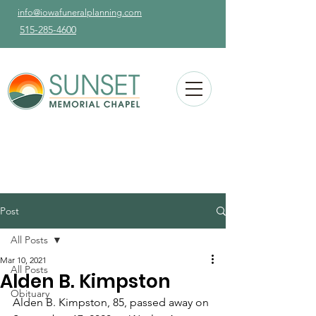
info@iowafuneralplanning.com
515-285-4600
Post
All Posts
Mar 10, 2021
All Posts
Alden B. Kimpston
Obituary
Alden B. Kimpston, 85, passed away on 