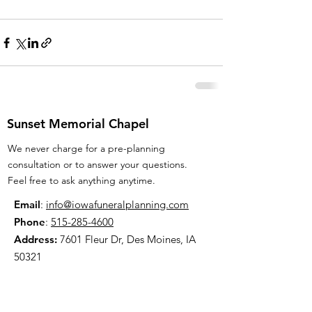
Sunset Memorial Chapel
We never charge for a pre-planning
consultation or to answer your questions.
Feel free to ask anything anytime.
Email
:
info@iowafuneralplanning.com
Phone
:
515-285-4600
Address:
7601 Fleur Dr, Des Moines, IA
50321