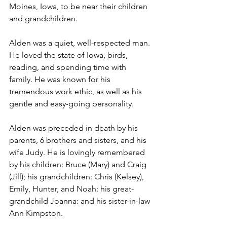
Moines, Iowa, to be near their children 
and grandchildren.
Alden was a quiet, well-respected man. 
He loved the state of Iowa, birds, 
reading, and spending time with 
family. He was known for his 
tremendous work ethic, as well as his 
gentle and easy-going personality. 
Alden was preceded in death by his 
parents, 6 brothers and sisters, and his 
wife Judy. He is lovingly remembered 
by his children: Bruce (Mary) and Craig 
(Jill); his grandchildren: Chris (Kelsey), 
Emily, Hunter, and Noah: his great-
grandchild Joanna: and his sister-in-law 
Ann Kimpston.