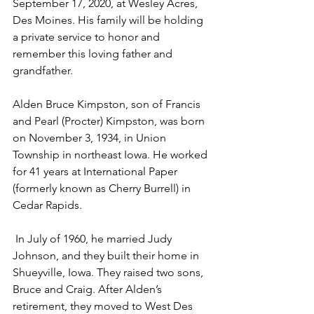
September 17, 2020, at Wesley Acres, 
Des Moines. His family will be holding 
a private service to honor and 
remember this loving father and 
grandfather.
Alden Bruce Kimpston, son of Francis 
and Pearl (Procter) Kimpston, was born 
on November 3, 1934, in Union 
Township in northeast Iowa. He worked 
for 41 years at International Paper 
(formerly known as Cherry Burrell) in 
Cedar Rapids. 
 In July of 1960, he married Judy 
Johnson, and they built their home in 
Shueyville, Iowa. They raised two sons, 
Bruce and Craig. After Alden’s 
retirement, they moved to West Des 