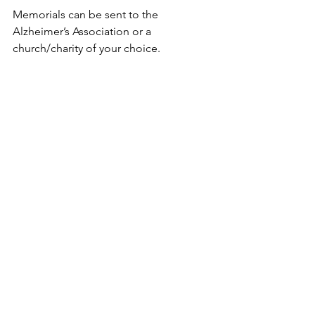
Memorials can be sent to the 
Alzheimer’s Association or a 
church/charity of your choice.