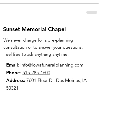
Sunset Memorial Chapel
We never charge for a pre-planning
consultation or to answer your questions.
Feel free to ask anything anytime.
Email
:
info@iowafuneralplanning.com
Phone
:
515-285-4600
Address:
7601 Fleur Dr, Des Moines, IA
50321