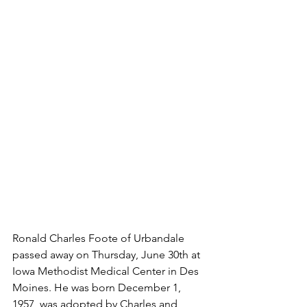
Ronald Charles Foote of Urbandale 
passed away on Thursday, June 30th at 
Iowa Methodist Medical Center in Des 
Moines. He was born December 1, 
1957, was adopted by Charles and 