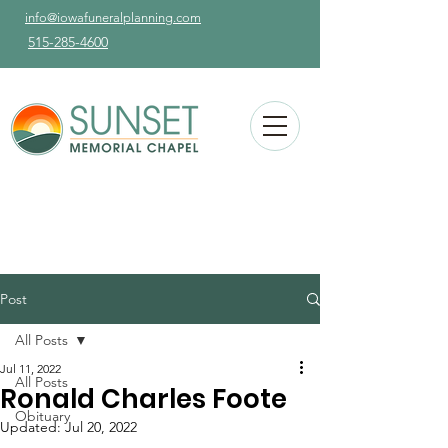
info@iowafuneralplanning.com
515-285-4600
Post
All Posts
Jul 11, 2022
All Posts
Ronald Charles Foote
Obituary
Updated:
Jul 20, 2022