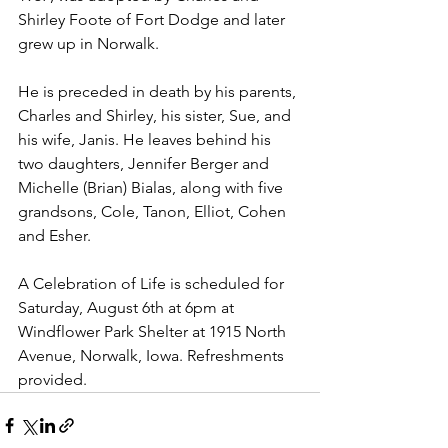
Shirley Foote of Fort Dodge and later 
grew up in Norwalk. 
He is preceded in death by his parents, 
Charles and Shirley, his sister, Sue, and 
his wife, Janis. He leaves behind his 
two daughters, Jennifer Berger and 
Michelle (Brian) Bialas, along with five 
grandsons, Cole, Tanon, Elliot, Cohen 
and Esher.
A Celebration of Life is scheduled for 
Saturday, August 6th at 6pm at 
Windflower Park Shelter at 1915 North 
Avenue, Norwalk, Iowa. Refreshments 
provided.